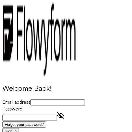
Welcome Back!
Email address
Password
Forgot your password?
Sign in