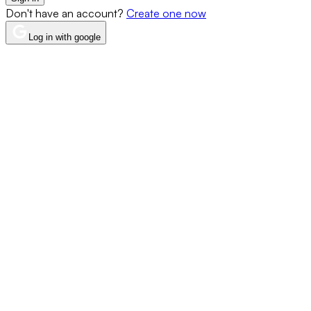
Don't have an account?
Create one now
Log in with google