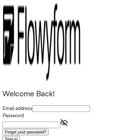
Welcome Back!
Email address
Password
Forgot your password?
Sign in