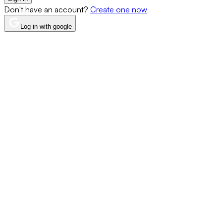
Don't have an account?
Create one now
Log in with google