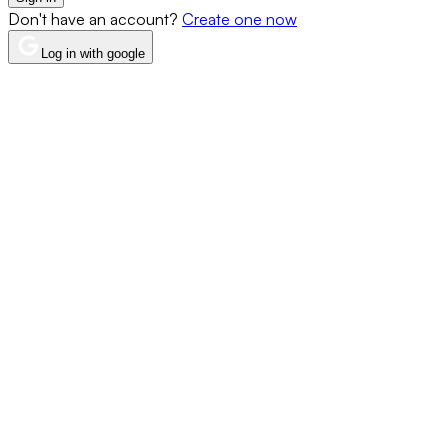
Don't have an account?
Create one now
Log in with google