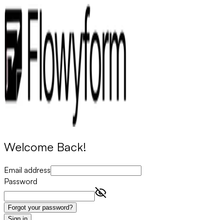
Welcome Back!
Email address
Password
Forgot your password?
Sign in