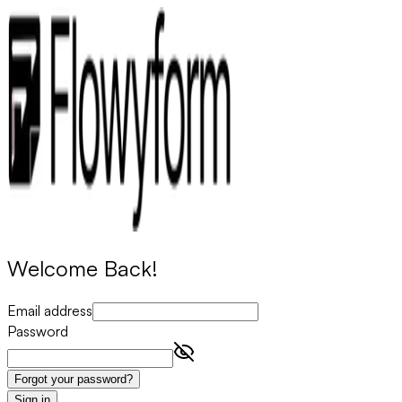
Welcome Back!
Email address
Password
Forgot your password?
Sign in