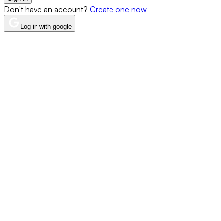
Don't have an account?
Create one now
Log in with google