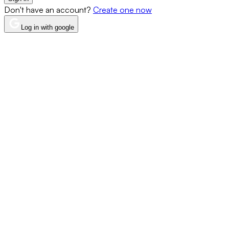
Don't have an account?
Create one now
Log in with google