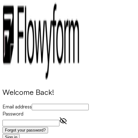
Welcome Back!
Email address
Password
Forgot your password?
Sign in