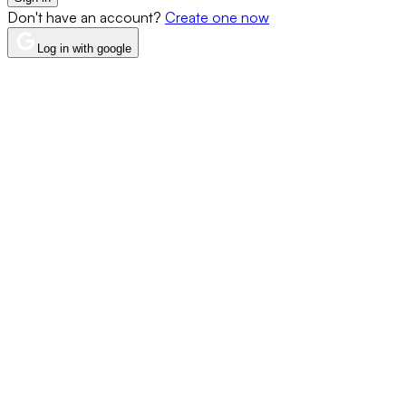
Don't have an account?
Create one now
Log in with google