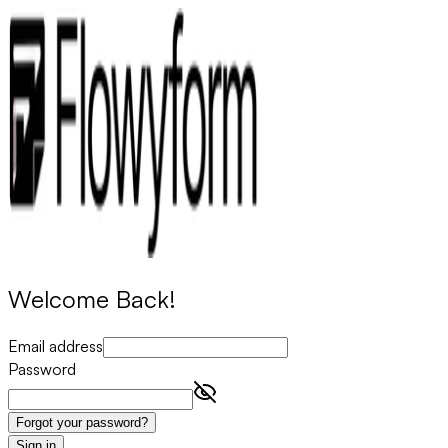
Welcome Back!
Email address
Password
Forgot your password?
Sign in