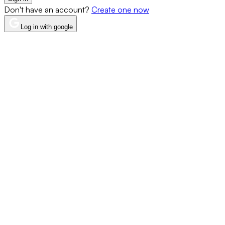
Don't have an account?
Create one now
Log in with google