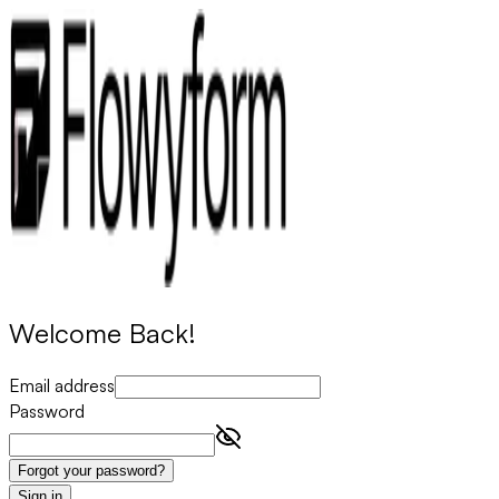
Welcome Back!
Email address
Password
Forgot your password?
Sign in