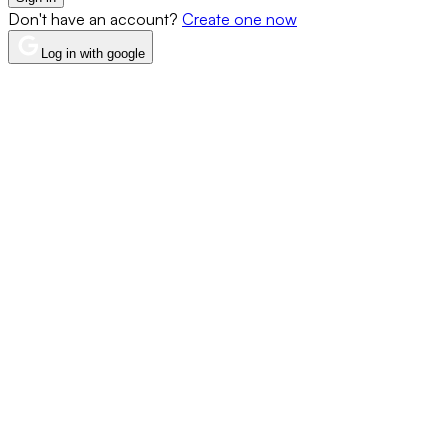
Don't have an account?
Create one now
Log in with google