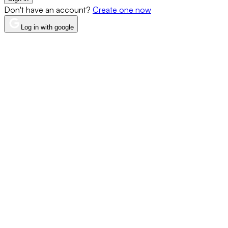
Don't have an account?
Create one now
Log in with google