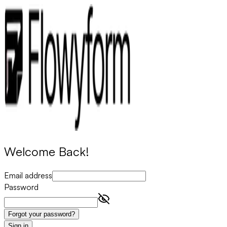
Welcome Back!
Email address
Password
Forgot your password?
Sign in