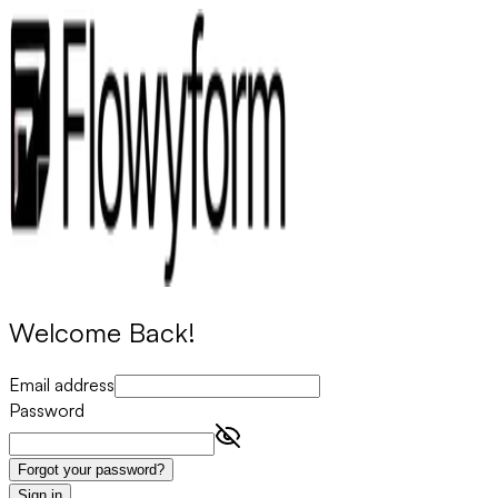
Welcome Back!
Email address
Password
Forgot your password?
Sign in