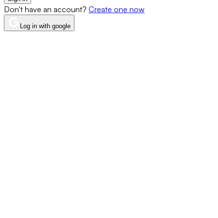
Don't have an account?
Create one now
Log in with google