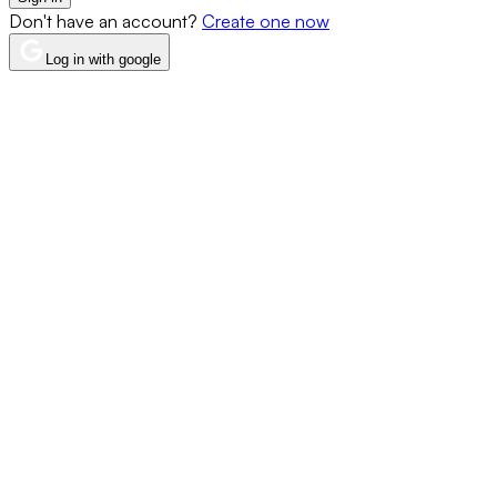
Don't have an account?
Create one now
Log in with google