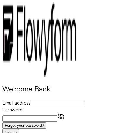
Welcome Back!
Email address
Password
Forgot your password?
Sign in