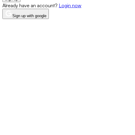
Already have an account?
Login now
Sign up with google