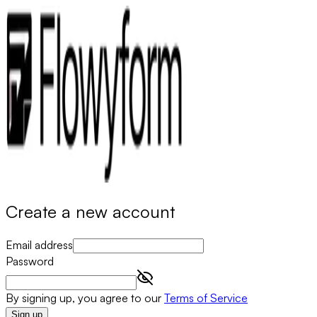
Create a new account
Email address
Password
By signing up, you agree to our
Terms of Service
Sign up