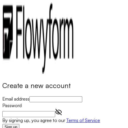
Create a new account
Email address
Password
By signing up, you agree to our
Terms of Service
Sign up