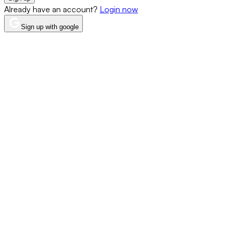
Already have an account?
Login now
Sign up with google