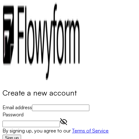
Create a new account
Email address
Password
By signing up, you agree to our
Terms of Service
Sign up