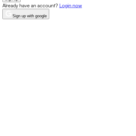
Already have an account?
Login now
Sign up with google