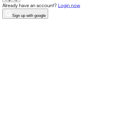
Already have an account?
Login now
Sign up with google