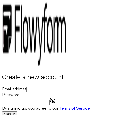
Create a new account
Email address
Password
By signing up, you agree to our
Terms of Service
Sign up