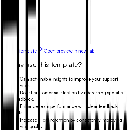
Use this template
Open preview in new tab
Why use this template?
Gain actionable insights to improve your support
services.
Boost customer satisfaction by addressing specific
feedback.
Enhance team performance with clear feedback
data.
Increase client retention by consistently improving
service quality.