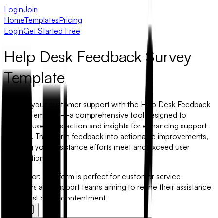
Login
Join
Home
Templates
Pricing
Login
Get Started Free
Help Desk Feedback Survey
Template
Elevate your customer support with the Help Desk Feedback
Survey Template—a comprehensive tool designed to
capture user satisfaction and insights for enhancing support
services. Transform feedback into actionable improvements,
ensuring your assistance efforts meet and exceed user
expectations.
Best for:
This form is perfect for customer service
managers and support teams aiming to refine their assistance
and boost client contentment.