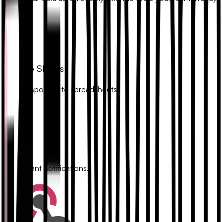
uses.
Google Sheets
Sync responses to spreadsheets.
Slack
Get instant notifications.