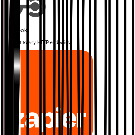
Webhooks
Connect to any HTTP endpoint.