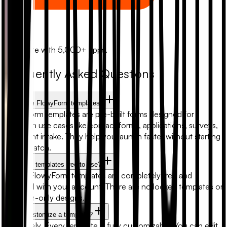
Zapier
Automate with 5,000+ apps.
Frequently Asked Questions
What are FlowyForm templates?
FlowyForm templates are pre-built forms designed for
common use cases like contact forms, applications, surveys,
and client intake. They help you launch faster without starting
from scratch.
Are form templates free to use?
Yes. All FlowyForm templates are completely free and
included with your account. There are no locked templates or
premium-only designs.
Can I customize a template?
Absolutely. Every template is fully customizable. You can edit