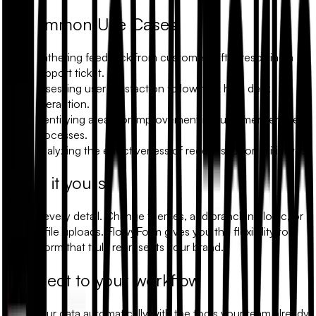
Common Use Cases
Gathering feedback from customers after resolving a
support ticket.
Assessing user satisfaction following a help desk
interaction.
Identifying areas for improvement in customer service
processes.
Analyzing the effectiveness of recent support initiatives.
Make it yours
Modify every detail. Change themes, add branching logic, or
include file uploads. FlowyForm gives you the flexibility to
build a form that truly represents your brand.
Connect to your workflow
Sync your data automatically with the tools your team already