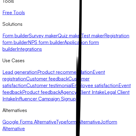
Tools
Free Tools
Solutions
Form builder
Survey maker
Quiz maker
Test maker
Registration
form builder
NPS form builder
Application form
builder
Integrations
Use Cases
Lead generation
Product recommendation
Event
registration
Customer feedback
Customer
satisfaction
Customer testimonial
Employee satisfaction
Event
feedback
Product feedback
Agency Client Intake
Legal Client
Intake
Influencer Campaign Signup
Alternatives
Google Forms Alternative
Typeform Alternative
Jotform
Alternative