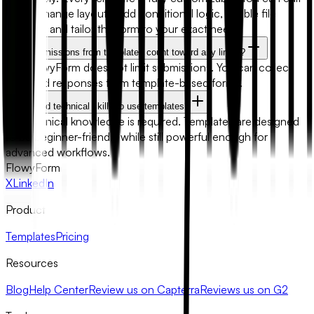
fields, change layouts, add conditional logic, enable file
uploads, and tailor the form to your exact needs.
Will submissions from templates count toward any limits?
No. FlowyForm does not limit submissions. You can collect
unlimited responses from template-based forms.
Do I need technical skills to use templates?
No technical knowledge is required. Templates are designed
to be beginner-friendly while still powerful enough for
advanced workflows.
FlowyForm
X
LinkedIn
Product
Templates
Pricing
Resources
Blog
Help Center
Review us on Capterra
Reviews us on G2