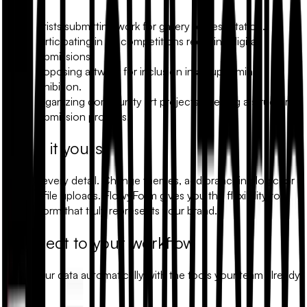
Artists submitting work for gallery representation.
Participating in art competitions requiring digital
submissions.
Proposing artwork for inclusion in an upcoming
exhibition.
Organizing community art projects needing a structured
submission process.
Make it yours
Modify every detail. Change themes, add branching logic, or
include file uploads. FlowyForm gives you the flexibility to
build a form that truly represents your brand.
Connect to your workflow
Sync your data automatically with the tools your team already
uses.