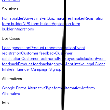
Solutions
Form builder
Survey maker
Quiz maker
Test maker
Registration
form builder
NPS form builder
Application form
builder
Integrations
Use Cases
Lead generation
Product recommendation
Event
registration
Customer feedback
Customer
satisfaction
Customer testimonial
Employee satisfaction
Event
feedback
Product feedback
Agency Client Intake
Legal Client
Intake
Influencer Campaign Signup
Alternatives
Google Forms Alternative
Typeform Alternative
Jotform
Alternative
Info