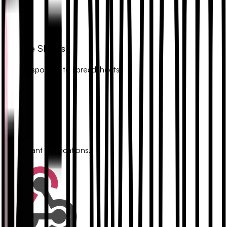
Google Sheets
Sync responses to spreadsheets.
Slack
Get instant notifications.