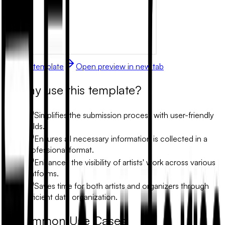
Use this template
Open preview in new tab
Why use this template?
Simplifies the submission process with user-friendly
fields.
Ensures all necessary information is collected in a
professional format.
Enhances the visibility of artists' work across various
platforms.
Saves time for both artists and organizers through
efficient data organization.
Common Use Cases