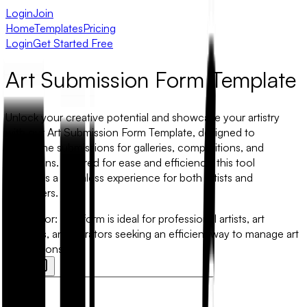
Login
Join
Home
Templates
Pricing
Login
Get Started Free
Art Submission Form Template
Unlock your creative potential and showcase your artistry
with our Art Submission Form Template, designed to
streamline submissions for galleries, competitions, and
exhibitions. Tailored for ease and efficiency, this tool
facilitates a seamless experience for both artists and
organizers.
Best for:
This form is ideal for professional artists, art
students, and curators seeking an efficient way to manage art
submissions.