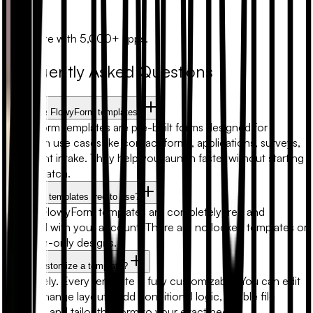
Zapier
Automate with 5,000+ apps.
Frequently Asked Questions
What are FlowyForm templates?
FlowyForm templates are pre-built forms designed for
common use cases like contact forms, applications, surveys,
and client intake. They help you launch faster without starting
from scratch.
Are form templates free to use?
Yes. All FlowyForm templates are completely free and
included with your account. There are no locked templates or
premium-only designs.
Can I customize a template?
Absolutely. Every template is fully customizable. You can edit
fields, change layouts, add conditional logic, enable file
uploads, and tailor the form to your exact needs.