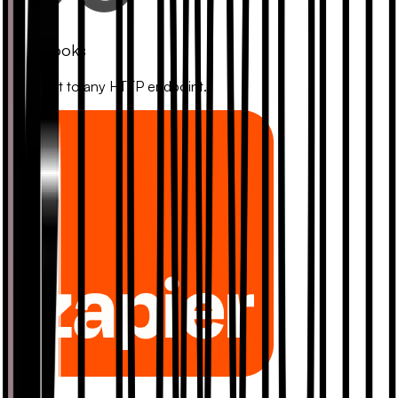
Webhooks
Connect to any HTTP endpoint.