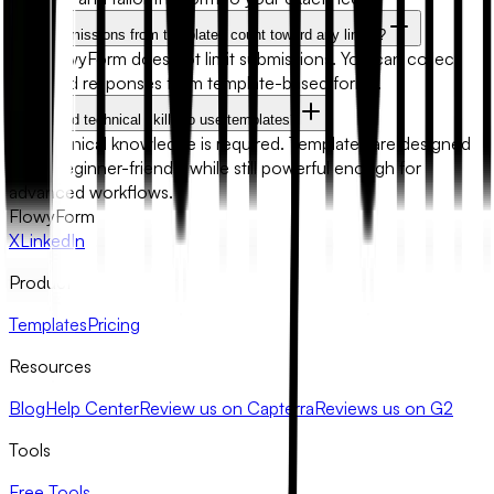
Will submissions from templates count toward any limits?
No. FlowyForm does not limit submissions. You can collect
unlimited responses from template-based forms.
Do I need technical skills to use templates?
No technical knowledge is required. Templates are designed
to be beginner-friendly while still powerful enough for
advanced workflows.
FlowyForm
X
LinkedIn
Product
Templates
Pricing
Resources
Blog
Help Center
Review us on Capterra
Reviews us on G2
Tools
Free Tools