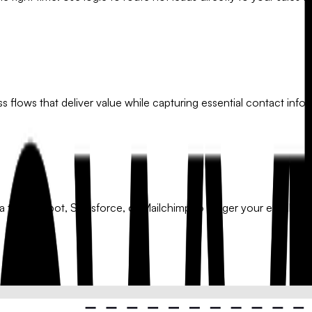
 flows that deliver value while capturing essential contact infor
a to HubSpot, Salesforce, or Mailchimp to trigger your email mar
 on their needs, budget, or industry. Ensure every lead receive