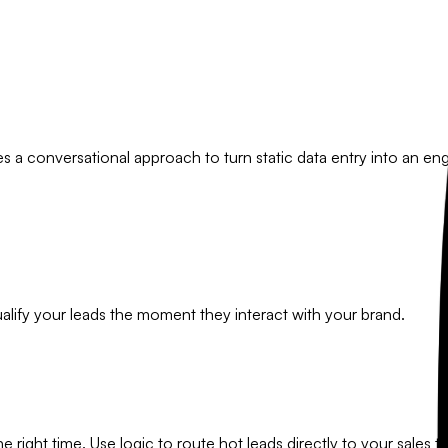
es a conversational approach to turn static data entry into an e
alify your leads the moment they interact with your brand.
he right time. Use logic to route hot leads directly to your sales t