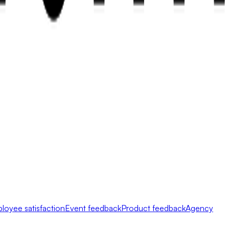
loyee satisfaction
Event feedback
Product feedback
Agency