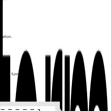
mation.
keting funnels.
s a personalized follow-up.