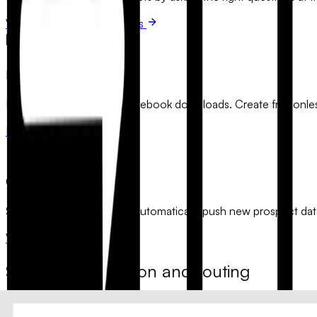
View qualification templates
Lead Magnets
Boost your newsletter and ebook downloads. Create frictionless
Browse opt-in forms
CRM Integration
Sync your leads instantly. Automatically push new prospect dat
View integration flows
Smart segmentation and routing
Use advanced conditional logic to segment your audience based