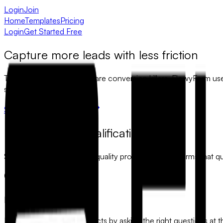
Login
Join
Home
Templates
Pricing
Login
Get Started Free
Capture more leads with less friction
Traditional lead gen forms are conversion killers. FlowyForm us
sales pipeline.
Start capturing leads free
Precision lead qualification
Stop wasting time on low-quality prospects. Build forms that qu
Inbound Qualification
Identify high-intent prospects by asking the right questions at t