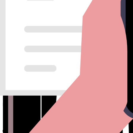
Real-time Notifications
Get instant Slack or email alerts for every new lead, so you nev
Marketing Analytics
Track conversion rates across different traffic sources to opti
Maximize your top-of-funnel ROI
Every field you add to a traditional form decreases your convers
By creating a one-to-one dialogue, you can collect more informa
Conversion Tracking