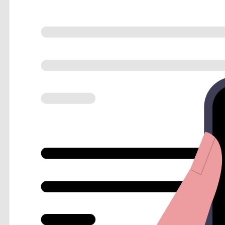
Personalized Value-Adds
Show different landing pages or resources based on user
Lead Scoring
Assign values to answers to prioritize high-value prospect
Hidden URL Parameters
Track which ad campaigns or social posts are driving your
Instant data synchronization
A lead is only as good as your response time. FlowyForm ensure