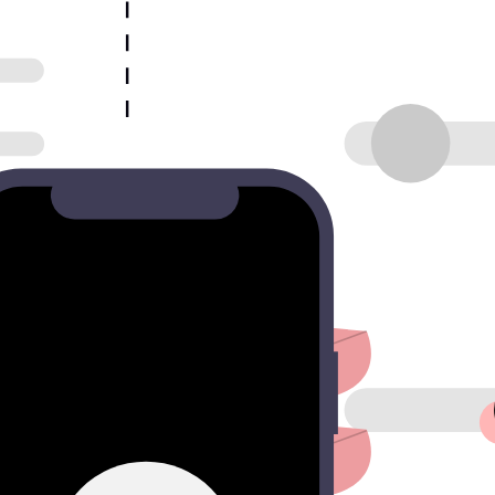
 input.
s.
 best leads.
s your team is notified the moment a qualified prospect hits sub