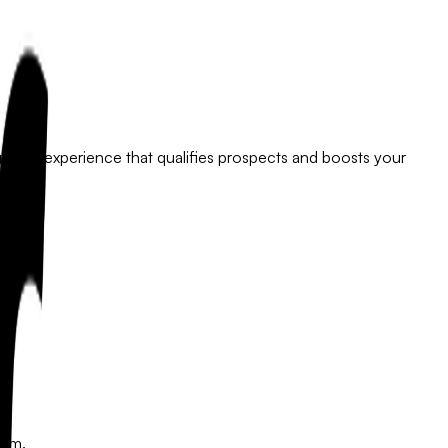
ngaging experience that qualifies prospects and boosts your
eam.