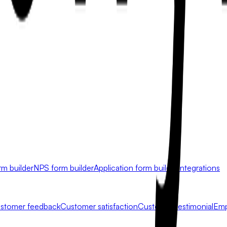
rm builder
NPS form builder
Application form builder
Integrations
stomer feedback
Customer satisfaction
Customer testimonial
Emp