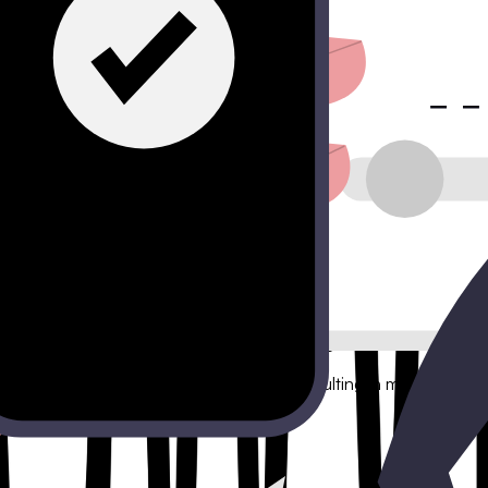
er miss a sales opportunity.
mize your marketing spend.
ion rate. FlowyForm solves this by breaking the barrier of entry 
tion without overwhelming the user, resulting in more qualified 