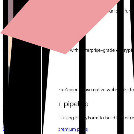
Identify high-converting questions and optimize your lead funne
Secure Lead Management
Collect and store prospect data with enterprise-grade encrypt
Fast Integration
Connect to 5,000+ apps via Zapier or use native webhooks f
Start growing your pipeline
Join thousands of marketers using FlowyForm to build better rela
Build a lead gen form
View premium plans