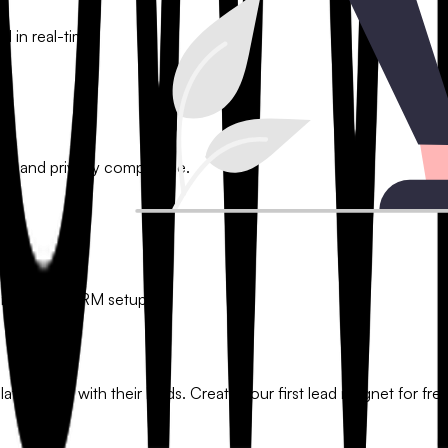
l in real-time.
ion and privacy compliance.
or custom CRM setups.
tionships with their leads. Create your first lead magnet for free