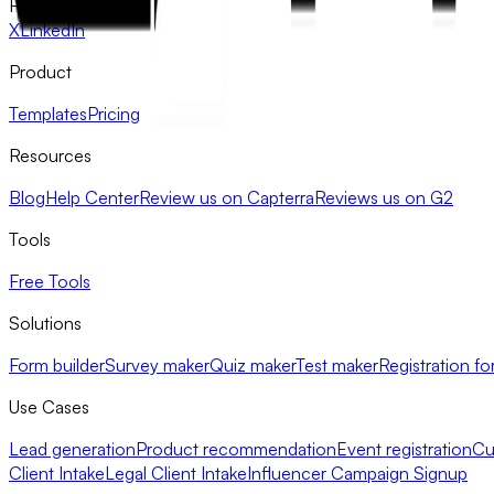
FlowyForm
X
LinkedIn
Product
Templates
Pricing
Resources
Blog
Help Center
Review us on Capterra
Reviews us on G2
Tools
Free Tools
Solutions
Form builder
Survey maker
Quiz maker
Test maker
Registration fo
Use Cases
Lead generation
Product recommendation
Event registration
Cu
Client Intake
Legal Client Intake
Influencer Campaign Signup