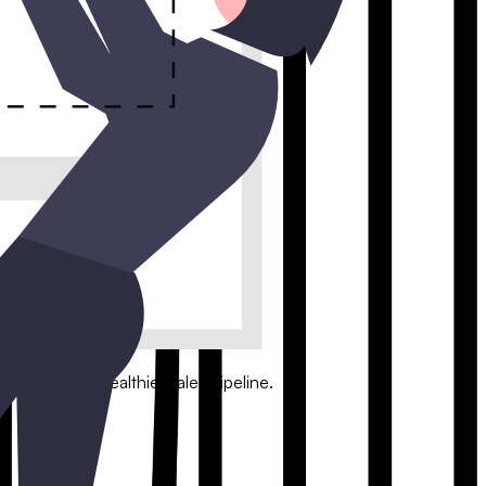
with a conversational interface.
leads and a healthier sales pipeline.