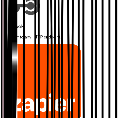
Webhooks
Connect to any HTTP endpoint.