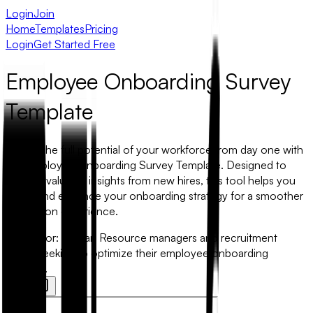
Login
Join
Home
Templates
Pricing
Login
Get Started Free
Employee Onboarding Survey
Template
Unlock the full potential of your workforce from day one with
our Employee Onboarding Survey Template. Designed to
capture valuable insights from new hires, this tool helps you
refine and enhance your onboarding strategy for a smoother
integration experience.
Best for:
Human Resource managers and recruitment
teams seeking to optimize their employee onboarding
process.