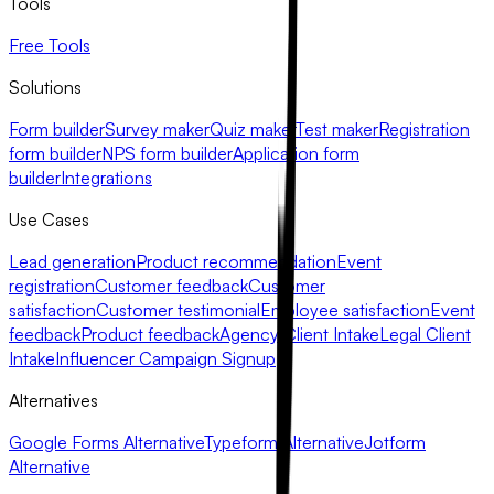
Tools
Free Tools
Solutions
Form builder
Survey maker
Quiz maker
Test maker
Registration
form builder
NPS form builder
Application form
builder
Integrations
Use Cases
Lead generation
Product recommendation
Event
registration
Customer feedback
Customer
satisfaction
Customer testimonial
Employee satisfaction
Event
feedback
Product feedback
Agency Client Intake
Legal Client
Intake
Influencer Campaign Signup
Alternatives
Google Forms Alternative
Typeform Alternative
Jotform
Alternative