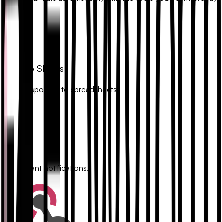
uses.
Google Sheets
Sync responses to spreadsheets.
Slack
Get instant notifications.