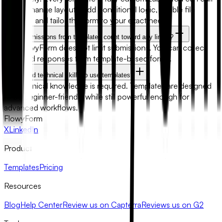
fields, change layouts, add conditional logic, enable file
uploads, and tailor the form to your exact needs.
Will submissions from templates count toward any limits?
No. FlowyForm does not limit submissions. You can collect
unlimited responses from template-based forms.
Do I need technical skills to use templates?
No technical knowledge is required. Templates are designed
to be beginner-friendly while still powerful enough for
advanced workflows.
FlowyForm
X
LinkedIn
Product
Templates
Pricing
Resources
Blog
Help Center
Review us on Capterra
Reviews us on G2