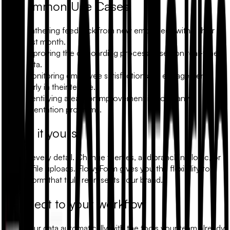
Common Use Cases
Gathering feedback from new employees within their
first month.
Improving the onboarding process based on real-time
data.
Monitoring employee satisfaction and engagement
early in their tenure.
Identifying areas for improvement in company
orientation programs.
Make it yours
Modify every detail. Change themes, add branching logic, or
include file uploads. FlowyForm gives you the flexibility to
build a form that truly represents your brand.
Connect to your workflow
Sync your data automatically with the tools your team already