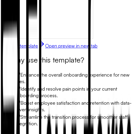
Use this template
Open preview in new tab
Why use this template?
Enhance the overall onboarding experience for new
hires.
Identify and resolve pain points in your current
onboarding process.
Boost employee satisfaction and retention with data-
driven insights.
Streamline the transition process for smoother staff
integration.