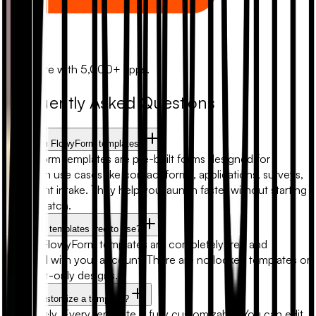
Zapier
Automate with 5,000+ apps.
Frequently Asked Questions
What are FlowyForm templates?
FlowyForm templates are pre-built forms designed for
common use cases like contact forms, applications, surveys,
and client intake. They help you launch faster without starting
from scratch.
Are form templates free to use?
Yes. All FlowyForm templates are completely free and
included with your account. There are no locked templates or
premium-only designs.
Can I customize a template?
Absolutely. Every template is fully customizable. You can edit