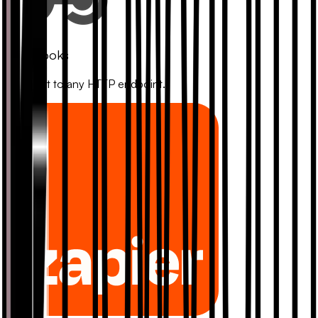
Webhooks
Connect to any HTTP endpoint.