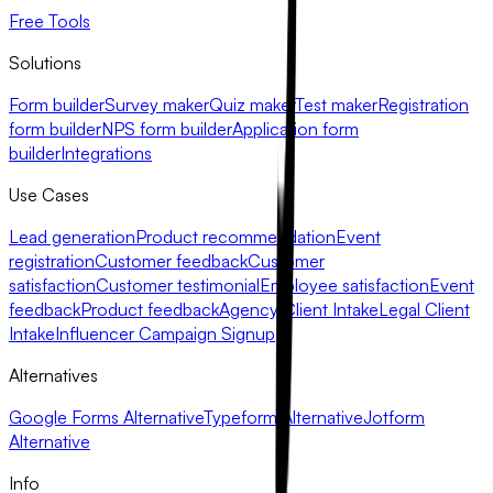
Free Tools
Solutions
Form builder
Survey maker
Quiz maker
Test maker
Registration
form builder
NPS form builder
Application form
builder
Integrations
Use Cases
Lead generation
Product recommendation
Event
registration
Customer feedback
Customer
satisfaction
Customer testimonial
Employee satisfaction
Event
feedback
Product feedback
Agency Client Intake
Legal Client
Intake
Influencer Campaign Signup
Alternatives
Google Forms Alternative
Typeform Alternative
Jotform
Alternative
Info