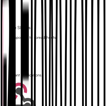
Google Sheets
Sync responses to spreadsheets.
Slack
Get instant notifications.