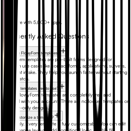
Zapier
Automate with 5,000+ apps.
Frequently Asked Questions
What are FlowyForm templates?
FlowyForm templates are pre-built forms designed for
common use cases like contact forms, applications, surveys,
and client intake. They help you launch faster without starting
from scratch.
Are form templates free to use?
Yes. All FlowyForm templates are completely free and
included with your account. There are no locked templates or
premium-only designs.
Can I customize a template?
Absolutely. Every template is fully customizable. You can edit
fields, change layouts, add conditional logic, enable file