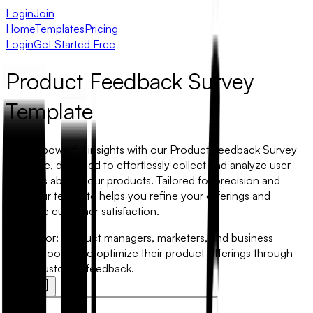
Login
Join
Home
Templates
Pricing
Login
Get Started Free
Product Feedback Survey
Template
Unlock powerful insights with our Product Feedback Survey
Template, designed to effortlessly collect and analyze user
opinions about your products. Tailored for precision and
ease, our template helps you refine your offerings and
enhance customer satisfaction.
Best for:
Product managers, marketers, and business
owners looking to optimize their product offerings through
direct customer feedback.