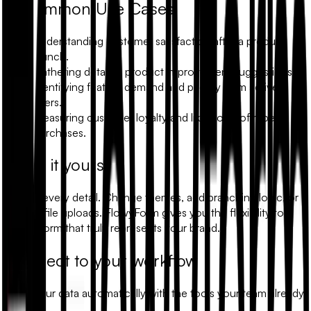
Common Use Cases
Understanding customer satisfaction after a product
launch.
Gathering detailed product improvement suggestions.
Identifying feature demand and priority from active
users.
Measuring customer loyalty and likelihood of repeat
purchases.
Make it yours
Modify every detail. Change themes, add branching logic, or
include file uploads. FlowyForm gives you the flexibility to
build a form that truly represents your brand.
Connect to your workflow
Sync your data automatically with the tools your team already
uses.