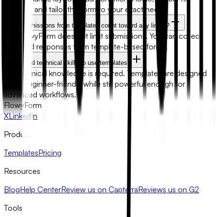
uploads, and tailor the form to your exact needs.
Will submissions from templates count toward any limits?
No. FlowyForm does not limit submissions. You can collect
unlimited responses from template-based forms.
Do I need technical skills to use templates?
No technical knowledge is required. Templates are designed
to be beginner-friendly while still powerful enough for
advanced workflows.
FlowyForm
X
LinkedIn
Product
Templates
Pricing
Resources
Blog
Help Center
Review us on Capterra
Reviews us on G2
Tools