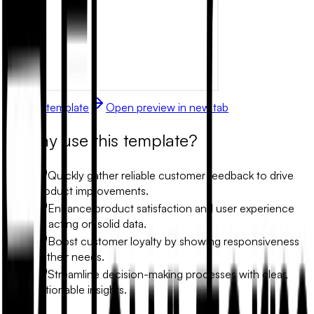
Use this template
Open preview in new tab
Why use this template?
Quickly gather reliable customer feedback to drive
product improvements.
Enhance product satisfaction and user experience
by acting on solid data.
Boost customer loyalty by showing responsiveness
to their needs.
Streamline decision-making processes with clear,
actionable insights.