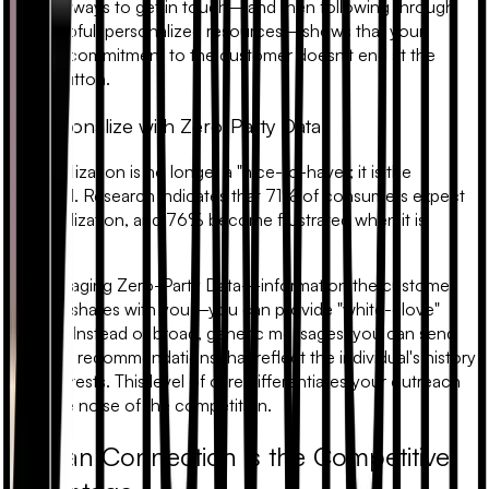
multiple ways to get in touch—and then following through
with helpful, personalized resources—shows that your
brand's commitment to the customer doesn't end at the
"Buy" button.
5. Personalize with Zero-Party Data
Personalization is no longer a "nice-to-have"; it is the
standard. Research indicates that 71% of consumers expect
personalization, and 76% become frustrated when it is
missing.
By leveraging
Zero-Party Data
—information the customer
willingly shares with you—you can provide "white-glove"
service. Instead of broad, generic messages, you can send
targeted recommendations that reflect the individual's history
and interests. This level of care differentiates your outreach
from the noise of the competition.
Human Connection is the Competitive