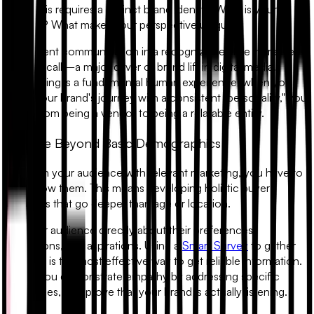
view. This requires a distinct brand identity. What is your
mission? What makes your perspective unique?
Consistent communication in a recognizable style increases
brand recall—a major driver of brand lift in digital media.
Storytelling is a fundamental human experience; when you
share your brand's journey with a consistent "personality," you
move from being a vendor to being a relatable entity.
2. Move Beyond Basic Demographics
To reach your audience with relevant marketing, you have to
truly know them. This means developing holistic buyer
personas that go deeper than age or location.
Ask your audience directly about their preferences,
frustrations, and aspirations. Using a
Smart Survey
to gather
this data is the most effective way to get reliable information.
When you demonstrate empathy by addressing specific
challenges, you prove that your brand is actually listening.