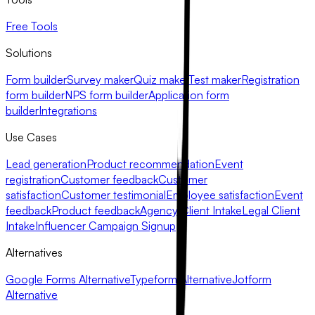
Free Tools
Solutions
Form builder
Survey maker
Quiz maker
Test maker
Registration
form builder
NPS form builder
Application form
builder
Integrations
Use Cases
Lead generation
Product recommendation
Event
registration
Customer feedback
Customer
satisfaction
Customer testimonial
Employee satisfaction
Event
feedback
Product feedback
Agency Client Intake
Legal Client
Intake
Influencer Campaign Signup
Alternatives
Google Forms Alternative
Typeform Alternative
Jotform
Alternative