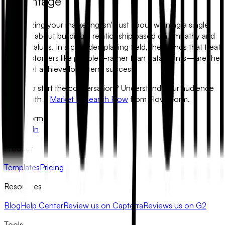
Advantage
Humanizing your marketing isn't just about winning a single
sale; it is about building a relationship based on empathy and
shared values. In a crowded playing field, the brands that treat
their customers like people—rather than data points—are the
ones that achieve long-term success.
Ready to start the conversation?
Understand your audience
better with a
Market Research Flow
from FlowyForm.
FlowyForm
X
LinkedIn
Product
Templates
Pricing
Resources
Blog
Help Center
Review us on Capterra
Reviews us on G2
Tools