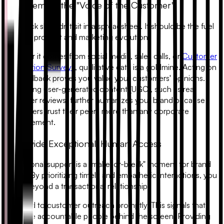
3. Implement the "Voice of the Customer"
Feedback shouldn't sit in a spreadsheet. It should be the fuel
for your product and marketing evolution.
Whether it comes from social media, sales calls, or
Customer
Satisfaction Surveys
, qualitative data is a goldmine. Acting on
this feedback proves you value your customers' opinions.
Integrating user-generated content (UGC), such as real
customer reviews, further humanizes your brand because
consumers trust their peers more than any corporate
advertisement.
4. Provide Exceptional, Human Access
Exceptional support is a "make-or-break" moment for brand
loyalty. By prioritizing timely and empathetic interactions, you
move beyond a transactional relationship.
Respond to customer outreach promptly. This signals that
there are accountable people behind the screen. Providing