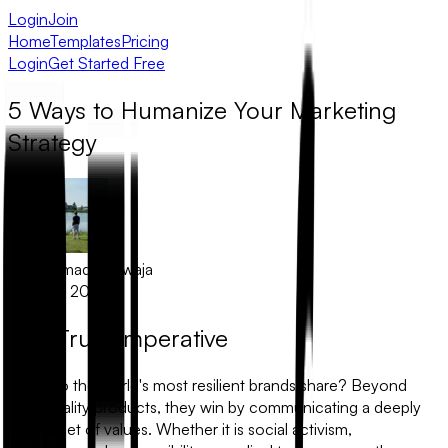
Login
Join
Home
Templates
Pricing
Login
Get Started Free
5 Ways to Humanize Your Marketing
Strategy
Muhammad Khawaja
March 1, 2026
The Trust Imperative
What do the world's most resilient brands share? Beyond
high-quality products, they win by communicating a deeply
human set of values. Whether it is social activism,