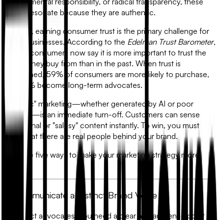
environmental responsibility, or radical transparency, these
values resonate because they are authentic.
In 2026, earning consumer trust is the primary challenge for
digital businesses. According to the
Edelman Trust Barometer
,
71% of consumers now say it is more important to trust the
brands they buy from than in the past. When trust is
established, 59% of consumers are more likely to purchase,
and 67% become long-term advocates.
"Robotic" marketing—whether generated by AI or poor
strategy—is an immediate turn-off. Customers can sense
impersonal or "salesy" content instantly. To win, you must
show that there are real people behind your brand.
Here are five ways to make your marketing strategy more
human.
1. Communicate a Distinct Brand Voice
To attract advocates, you need a clear and authentic point of