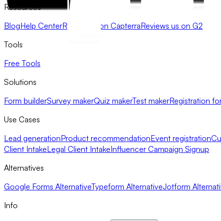
Resources
Blog
Help Center
Review us on Capterra
Reviews us on G2
Tools
Free Tools
Solutions
Form builder
Survey maker
Quiz maker
Test maker
Registration fo
Use Cases
Lead generation
Product recommendation
Event registration
Cu
Client Intake
Legal Client Intake
Influencer Campaign Signup
Alternatives
Google Forms Alternative
Typeform Alternative
Jotform Alternat
Info