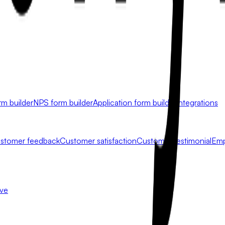
rm builder
NPS form builder
Application form builder
Integrations
stomer feedback
Customer satisfaction
Customer testimonial
Emp
ive