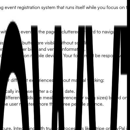
g event registration system that runs itself while you focus on the
 with your event. If the page is cluttered or hard to navigate on m
ter Now" button are visible without scrolling.
enda, speaker bios, and venue information.
ow happen on mobile devices. Your form must be responsive and
ffer different experiences without manual tracking:
ically increases after a certain date.
 different fields (like meal preferences or swag sizes) based on 
 the user registers more than three people at once.
re. Integrating with trusted processors like Stripe or PayPal is 