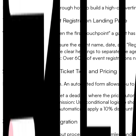
In this guide, we will walk through how to build a high-convertin
1. Design a High-Impact Registration Landing Page
Your registration form is often the first "touchpoint" a guest has
•
Above the Fold:
Ensure the event name, date, and "Regis
•
Visual Hierarchy:
Use clear headings to separate the ag
•
Mobile-First Design:
Over 60% of event registrations n
2. Implement Dynamic Ticket Tiers and Pricing
Not every guest is the same. An automated form allows you to o
•
Early Bird Pricing:
Set a deadline where the price automat
•
VIP vs. General Admission:
Use conditional logic to show
•
Group Discounts:
Automatically apply a 10% discount if
3. Secure Payment Integration
For paid events, the checkout process must be seamless and secu