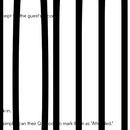
eipt for the guest's records.
ck-in.
you simply scan their QR code to mark them as "Attended."