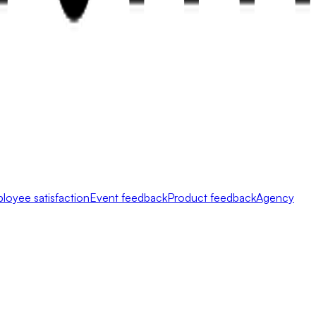
loyee satisfaction
Event feedback
Product feedback
Agency