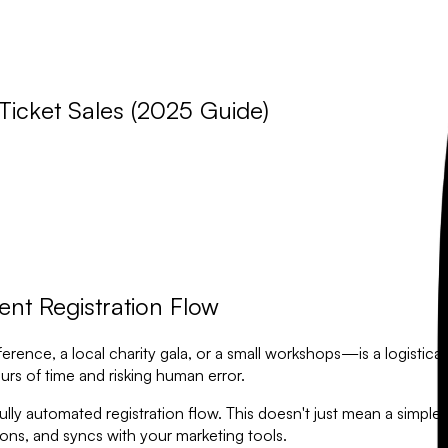
Ticket Sales (2025 Guide)
nt Registration Flow
ce, a local charity gala, or a small workshops—is a logistical pu
rs of time and risking human error.
ly automated registration flow. This doesn't just mean a simple s
ns, and syncs with your marketing tools.