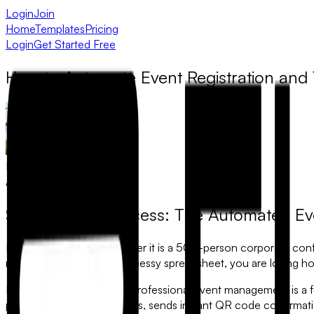
Login
Join
Home
Templates
Pricing
Login
Get Started Free
How to Automate Event Registration and 
Muhammad Khawaja
August 14, 2025
Streamlining Success: The Automated Eve
Planning an event—whether it is a 500-person corporate conferen
manual email chain and a messy spreadsheet, you are losing hou
In 2025, the standard for professional event management is a ful
processes secure payments, sends instant QR code confirmatio