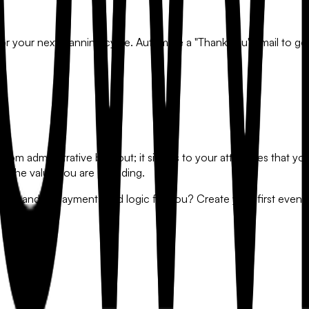
or your next planning cycle. Automate a "Thank You" email to go 
from administrative burnout; it signals to your attendees that yo
on the value you are providing.
 that handles payments and logic for you? Create your first even