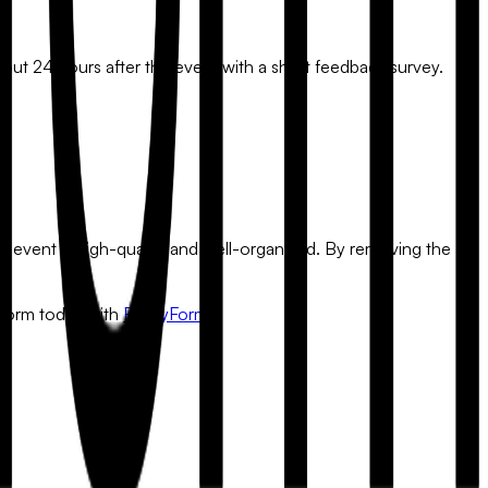
out 24 hours after the event with a short feedback survey.
ur event is high-quality and well-organized. By removing the
t form today with
FlowyForm
.