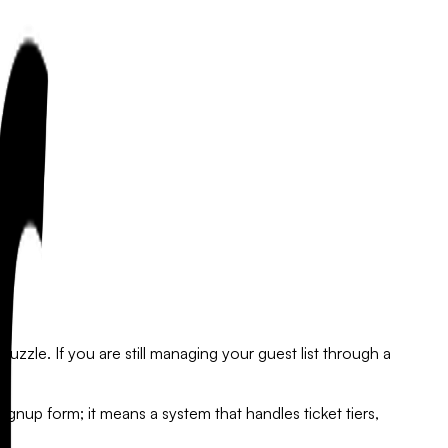
zzle. If you are still managing your guest list through a
ignup form; it means a system that handles ticket tiers,