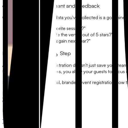
6. Post-Event Engagement and Feedback
Once the event ends, the data you've collected is a goldmine f
• "What was your favorite session?"
• "How would you rate the venue out of 5 stars?"
• "Would you attend again next year?"
Professionalism at Every Step
Automating your event registration doesn't just save your team 
friction of the signup process, you allow your guests to focus 
Ready to build a professional, branded event registration flow
FlowyForm
X
LinkedIn
Product
Templates
Pricing