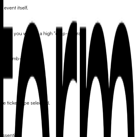
 event itself.
obile, you will see a high "drop-off" rate.
 "thumb-friendly."
the ticket type selected.
essential.