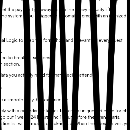
 Let the payment gateway handle the heavy security lifting.
he system should trigger an automated email with an itemized rec
nal Logic
to keep the form short and relevant for every guest.
s.
pecific breakout sessions.
on section.
ata you actually need for that specific attendee.
s
ure a smooth "Day-Of" experience:
y with a calendar invite (.ics file) and a unique QR code for che
o out 1 week, 24 hours, and 1 hour before the event starts.
ration list with a mobile check-in app. When the guest arrives, 