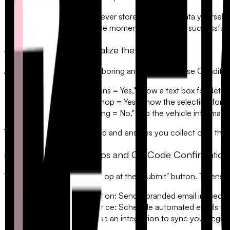
•
PCI Compliance:
Never store credit card data yourself.
•
Instant Receipts:
The moment a payment is successful, t
4. Use Logic to Personalize the Experience
A "one-size-fits-all" form is boring and inefficient. Use
Conditio
• If "Dietary Restrictions = Yes," show a text box for detail
• If "Attending Workshop = Yes," show the selection for s
• If "Need Hotel Parking = No," skip the vehicle informati
This keeps the user engaged and ensures you collect only the d
5. Automated Follow-Ups and QR Code Confirmation
The automation shouldn't stop at the "Submit" button. To ens
The Instant Confirmation:
Send a branded email immediatel
The Reminder Sequence:
Schedule automated emails to g
The Check-In App:
Use an integration to sync your regist