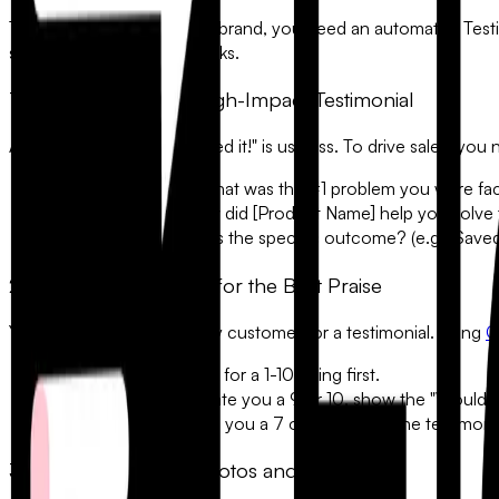
To build a high-converting brand, you need an automated
Test
social media, and sales decks.
1. The Anatomy of a High-Impact Testimonial
A testimonial that says "I liked it!" is useless. To drive sales, yo
•
The Pain Point:
"What was the #1 problem you were faci
•
The Solution:
"How did [Product Name] help you solve 
•
The Result:
"What is the specific outcome? (e.g., Save
2. Using Logic to Filter for the Best Praise
You don't want to ask every customer for a testimonial. Using
C
The NPS Screen:
Ask for a 1-10 rating first.
The Branch:
If they rate you a
9 or 10
, show the "Would yo
The Pivot:
If they rate you a
7 or lower
, skip the testimon
3. Capturing Media: Photos and Videos