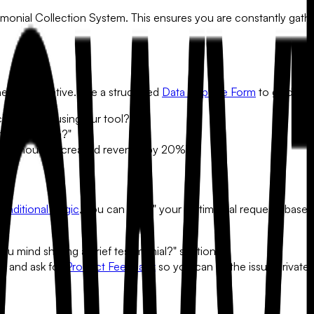
imonial Collection System
. This ensures you are constantly gathe
u need a narrative. Use a structured
Data Capture Form
to guide yo
ng before using our tool?"
that problem?"
d 10 hours, increased revenue by 20%)."
onditional Logic
, you can "gate" your testimonial requests based
u mind sharing a brief testimonial?" section.
ial and ask for
Product Feedback
so you can fix the issue privatel