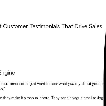
t Customer Testimonials That Drive Sales
Engine
ive customers don't just want to hear what
you
say about your pro
n."
use they make it a manual chore. They send a vague email askin