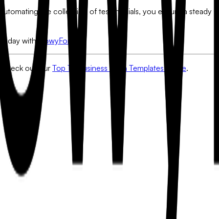
automating the collection of testimonials, you ensure a steady s
e today with
FlowyForm
.
Check out our
Top 10 Business Form Templates Guide
.