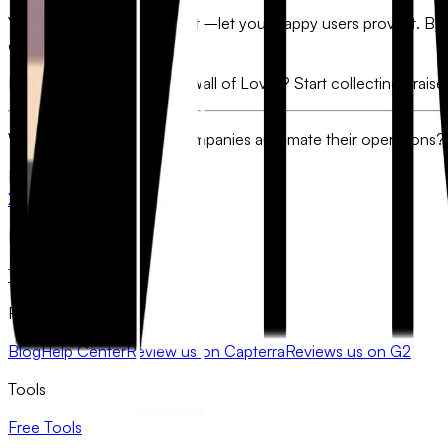
You’ve built a great product—let your happy users prove it. By 
of selling for you.
Ready to build your own "Wall of Love"? Start collecting prais
Want to see how other companies automate their operations?
FlowyForm
X
LinkedIn
Product
Templates
Pricing
Resources
Blog
Help Center
Review us on Capterra
Reviews us on G2
Tools
Free Tools