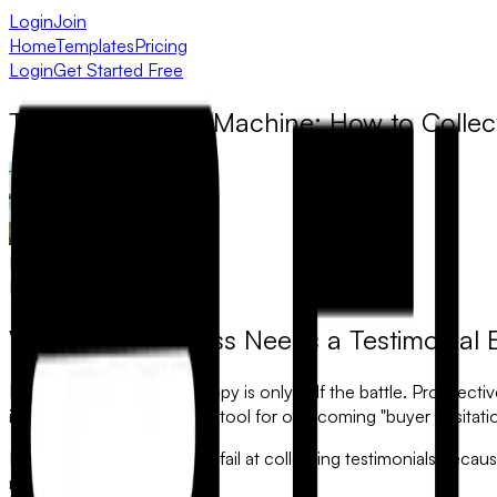
Login
Join
Home
Templates
Pricing
Login
Get Started Free
The Social Proof Machine: How to Collec
Muhammad Khawaja
March 12, 2025
Why Your Business Needs a Testimonial 
In 2026, your marketing copy is only half the battle. Prospect
is the single most powerful tool for overcoming "buyer hesitatio
However, most businesses fail at collecting testimonials beca
months later.