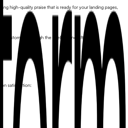
ring high-quality praise that is ready for your landing pages,
ur customers through the "Before and After":
 on satisfaction:
y.