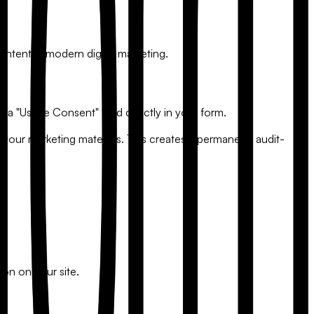
ntent in modern digital marketing.
 a "Usage Consent" field directly in your form.
 your marketing materials. This creates a permanent, audit-
ion on your site.