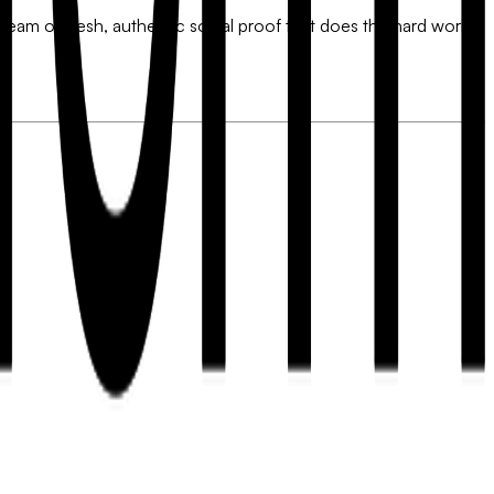
tream of fresh, authentic social proof that does the hard work