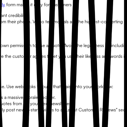
dly
form makes it easy for customers to:
nt credibility.
 their phone. Video testimonials are the highest-converting co
own permission to use a quote. Avoid the legal mess by including
re the customer agrees to let you use their likeness and words in
abase. Use webhooks to push that praise into your workflow:
is a massive morale booster.
quotes from for your next newsletter.
ally post new 5-star reviews to a "Latest Customer Reviews" sect