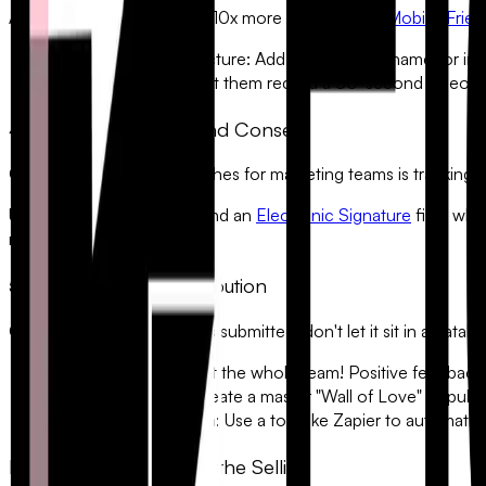
A face makes a testimonial 10x more believable. A
Mobile-Frien
•
Upload a Profile Picture:
Add a face to the name for insta
•
Record a Video:
Let them record a 30-second video from
4. Legal Permissions and Consent
One of the biggest headaches for marketing teams is tracking d
Use a required checkbox and an
Electronic Signature
field whe
ready record of consent.
5. Automating the Distribution
Once a 5-star testimonial is submitted, don't let it sit in a dat
•
Slack/Discord:
Alert the whole team! Positive feedback 
•
Google Sheets:
Create a master "Wall of Love" to pull 
•
Website Integration:
Use a tool like Zapier to automatic
Let Your Customers Do the Selling