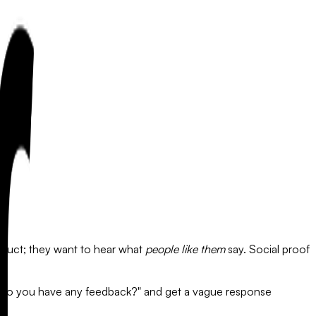
duct; they want to hear what
people like them
say. Social proof
g "Do you have any feedback?" and get a vague response