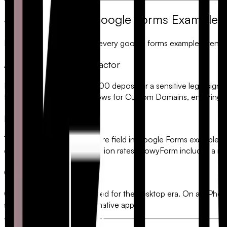
4. Where Every Google Forms Example Fa
Despite the convenience, every
google forms example
eventual
A. The "Lack of Trust" Factor
If you are asking for a $5,000 deposit or a sensitive legal signa
transaction. FlowyForm allows for
Custom Domains
, ensuring 
B. The Signature Gap
There is no native
e-signature
field in Google Forms examples. Use
experience that kills conversion rates. FlowyForm includes a na
C. Mobile Friction
Google Forms were designed for the desktop era. On an iPhone 
stacking UI that feels like a native app.