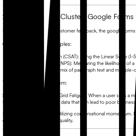
2. The "Business" Cluster: Google Forms
For market research and customer feedback, the
google forms
Common Survey Examples:
Customer Satisfaction (CSAT):
Using the Linear Scale (1-5 
Net Promoter Score (NPS):
Measuring the likelihood of a r
Product Feedback:
A mix of paragraph text and multiple-c
The Conversion Problem:
Static surveys suffer from "Grid Fatigue." When a user sees a 
finish. This results in "noisy" data that can lead to poor business
FlowyForm
solves this by utilizing
conversational momentum
. 
ensuring 30% higher data quality.