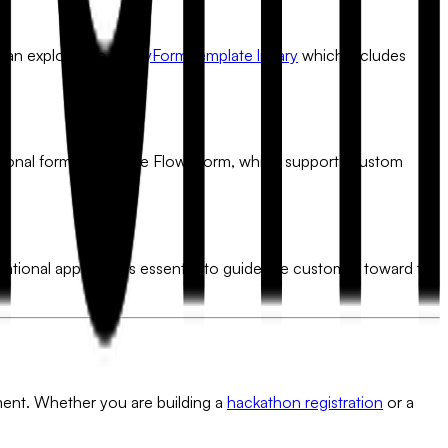
u can explore the
FlowyForm template library
which includes
ional form builder like FlowyForm, which supports custom
rsational approach is essential to guide the customer toward the
ument. Whether you are building a
hackathon registration
or a