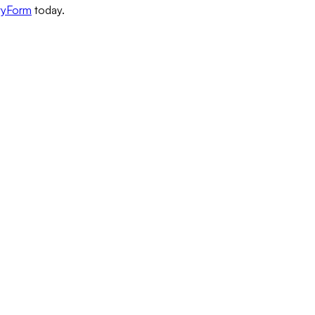
wyForm
today.