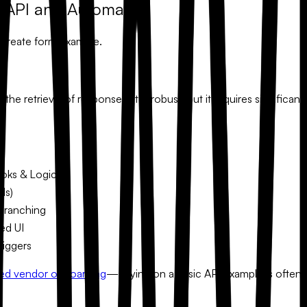
s API and Automation
 create form example
.
he retrieval of responses. It is robust, but it requires signific
ks & Logic
ds)
Branching
ed UI
riggers
ed vendor onboarding
—relying on a basic API example is often 