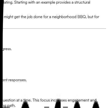
midating. Starting with an example provides a structural
e might get the job done for a neighborhood BBQ, but for
ogress.
tudent responses.
ne question at a time. This focus increases engagement and
ning path.