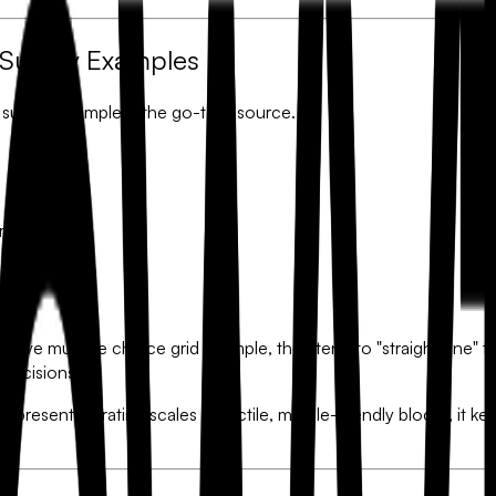
 Survey Examples
 survey example
is the go-to resource.
or 1-10).
eferral.
hoice grids.
massive
multiple choice grid example
, they tend to "straight-line"
 decisions.
By presenting rating scales as tactile, mobile-friendly blocks, it