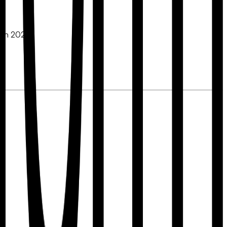
e in 2026: