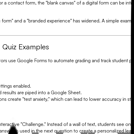
r a contact form, the "blank canvas" of a digital form can be inti
form" and a "branded experience" has widened. A simple exampl
s Quiz Examples
ors use Google Forms to automate grading and track student pr
ttings enabled.
results are piped into a Google Sheet.
buttons create "test anxiety," which can lead to lower accuracy in s
nteractive "Challenge." Instead of a wall of text, students see o
swer is used in the next question to create a personalized lear