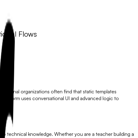
ional Flows
ofessional organizations often find that static templates
lowyForm
uses conversational UI and advanced logic to
 zero technical knowledge. Whether you are a teacher building a