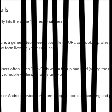
ils
ly hits the same "Professional Ceiling."
ture, a generic
URL can look unprofessiona
docs.google.com/forms
the form lives on
.
yourbrand.com
rs often try to "hack" this with a file upload field (asking the use
tive, mobile-optimized signature block.
or Android device, long forms require constant scrolling and p