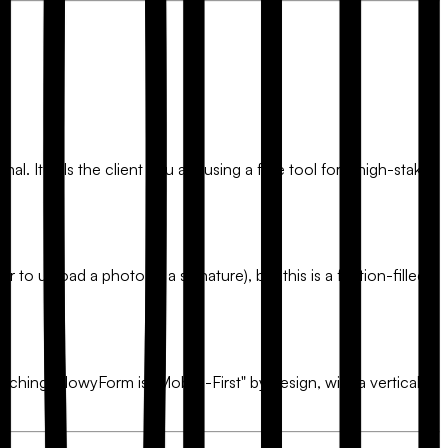
l. It tells the client you are using a free tool for a high-stakes
r to upload a photo of a signature), but this is a friction-filled
inching.
FlowyForm
is "Mobile-First" by design, with a vertical-