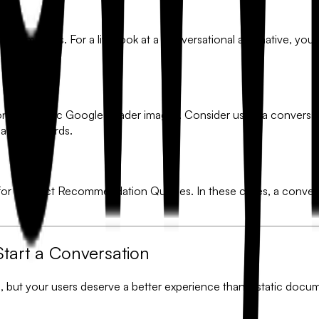
 it?
ic templates. For a live look at a conversational alternative, yo
ond the basic Google header images. Consider using a conversat
SaaS standards.
for
Product Recommendation Quizzes
. In these cases, a conve
Start a Conversation
m, but your users deserve a better experience than a static doc