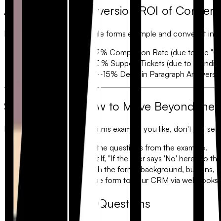
Analysis: The Conversion ROI of Convers
If you take a standard
google forms example
and convert it int
Lead Generation:
+22% Completion Rate (due to the "One
Internal Requests:
-40% Support Tickets (due to
Conditi
Customer Feedback:
+15% Detail in Paragraph Answers (d
Step-by-Step: How to Move Beyond the
If you’ve found a
google forms example
you like, don't just set
Map your Fields:
List the questions from the example.
Add Logic:
Ask yourself, "If the user says 'No' here, do t
Apply Branding:
Match the form’s background, buttons, an
Integrate:
Connect the form to your CRM via webhooks or
Frequently Asked Questions