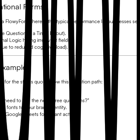
ational Forms
o a FlowyForm, here is the typical performance lift businesses se
 Question at a Time" layout).
onal Logic
hiding irrelevant fields).
ue to reduced cognitive load).
 Example
tle for the status quo. Follow this migration path:
hey need to see the next three questions?"
d fonts to your brand identity.
 Google Sheets for instant action.