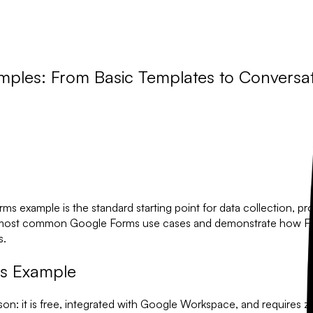
mples: From Basic Templates to Conversat
orms example
is the standard starting point for data collection, pr
 the most common Google Forms use cases and demonstrate how
F
s.
ms Example
ason: it is free, integrated with Google Workspace, and requires