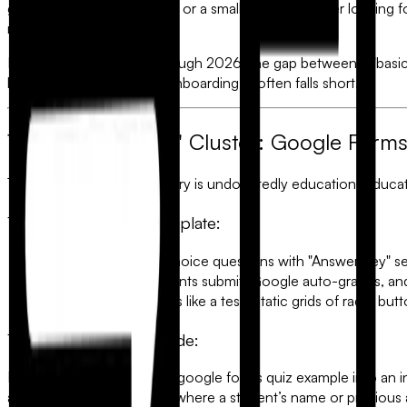
google forms quiz example
or a small business owner looking fo
roadmap.
However, as we move through 2026, the gap between a "basic 
lead generation or client onboarding, it often falls short.
1. The "Education" Cluster: Google Form
The most searched category is undoubtedly education. Educat
The Standard Quiz Template:
Structure:
Multiple choice questions with "Answer Key" se
The Workflow:
Students submit, Google auto-grades, and 
The Limitation:
It feels like a test. Static grids of radio 
The FlowyForm Upgrade:
FlowyForm transforms the
google forms quiz example
into an i
allows for
answer piping
—where a student’s name or previous an