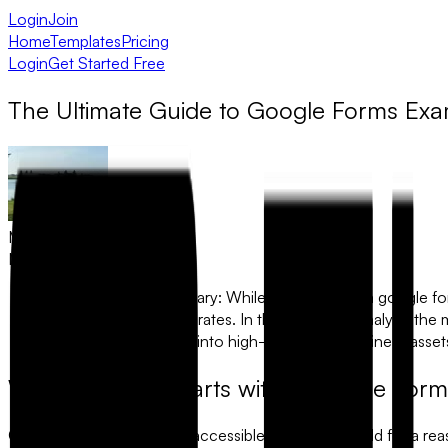
Login
Join
Home
Templates
Pricing
Login
Get Started Free
The Ultimate Guide to Google Forms Exa
Muhammad Khawaja
May 6, 2026
The Executive Summary:
While searching for a
google f
lead to high drop-off rates. In this guide, we analyze
turn simple examples into high-performing business asset
Why Everyone Starts with a Google For
Google Forms is the most accessible tool in the world for a re