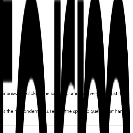
 their answers (clicking the same column for every row) just to
 keeps the respondent focused on the specific question at hand,