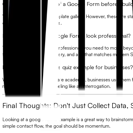
Can I see an example of a Google Form before I build
Yes, Google provides a template gallery. However, these are stat
over 300 modern examples.
How do I make my Google Forms look professional?
To make a form look truly professional, you need to move bey
fonts, high-resolution imagery, and a UI that matches modern 
Is there a Google Forms quiz example for businesses?
While most quiz examples are academic, businesses use them 
right purchase without it feeling like an interrogation.
Final Thoughts: Don't Just Collect Data, 
Looking at a
google forms example
is a great way to brainstor
simple contact flow, the goal should be
momentum
.