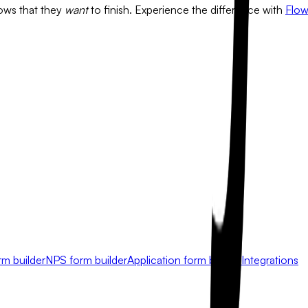
flows that they
want
to finish. Experience the difference with
Flo
rm builder
NPS form builder
Application form builder
Integrations