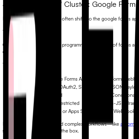
3. The "Technical" Cluster: Google Form
For developers, the search often shifts to the
google forms api
The API Landscape:
Google’s API allows for the programmatic creation of forms and t
definitions.
Technical Comparison:
Feature
Google Forms API
FlowyForm Webhoo
Complexity
High (OAuth2, Scopes)
Low (JSON Payloa
Real-time Logic
Limited
Deep Conditional 
Custom Styling
Very Restricted
CSS-in-JS / Brand
Response Handling
Polling or Apps Script
Instant Webhook T
For teams that need to build complex workflows—like
automat
supports webhooks out of the box.