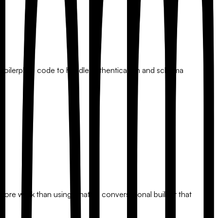
ant boilerplate code to handle authentication and schema
more work than using a native conversational builder that