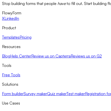
Stop building forms that people
have
to fill out. Start building 
FlowyForm
X
LinkedIn
Product
Templates
Pricing
Resources
Blog
Help Center
Review us on Capterra
Reviews us on G2
Tools
Free Tools
Solutions
Form builder
Survey maker
Quiz maker
Test maker
Registration fo
Use Cases