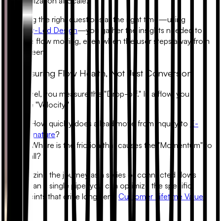
Personalization at Scale."
By asking the right questions at the right time—using
Empathy-Led Design
—you gather the insights needed to
keep the flow moving, even when the user steps away from
their screen.
5. Measuring Flow Health, Not Just Conversion
In a funnel, you measure the "Drop-off." In a flow, you
measure "Velocity."
• How quickly does a lead move from inquiry to
E-
signature
?
• Where is the friction that causes the "Momentum" to
stall?
By analyzing the journey as a series of connected flows
rather than a single pipe, you can optimize the specific
touchpoints that drive long-term
Customer Lifetime Value
(LTV)
.