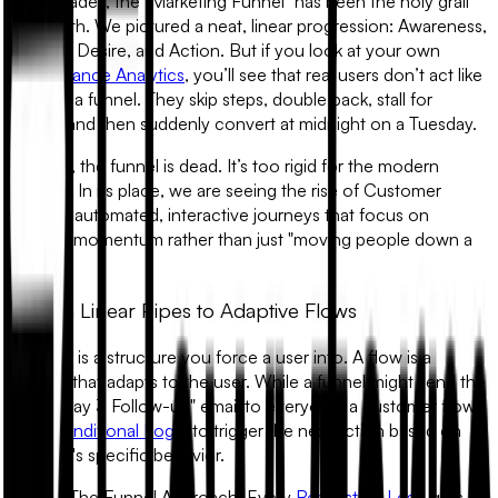
For decades, the "Marketing Funnel" has been the holy grail
of growth. We pictured a neat, linear progression: Awareness,
Interest, Desire, and Action. But if you look at your own
Performance Analytics
, you’ll see that real users don’t act like
water in a funnel. They skip steps, double back, stall for
weeks, and then suddenly convert at midnight on a Tuesday.
In 2026, the funnel is dead. It’s too rigid for the modern
internet. In its place, we are seeing the rise of
Customer
Flows
—automated, interactive journeys that focus on
building momentum rather than just "moving people down a
pipe."
1. From Linear Pipes to Adaptive Flows
A funnel is a structure you force a user into. A flow is a
journey that adapts to the user. While a funnel might send the
same "Day 3 Follow-up" email to everyone, a customer flow
uses
Conditional Logic
to trigger the next action based on
the user's specific behavior.
•
The Funnel Approach:
Every
Real Estate Lead
gets