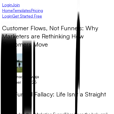
Login
Join
Home
Templates
Pricing
Login
Get Started Free
Customer Flows, Not Funnels: Why
Marketers are Rethinking How
Customers Move
Muhammad Khawaja
December 5, 2025
The Funnel Fallacy: Life Isn’t a Straight
Line