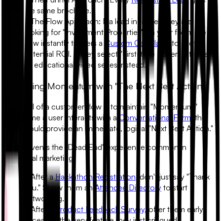
the same brochure.
•
The Flow Approach:
If a lead indicates they are
looking for "Investment Properties" via your form, the
flow instantly triggers a
Custom Calculator
to show
potential ROI. If they select "First-time Buyer," it triggers
an educational video series instead.
2. Building Momentum with "The Next Best Action"
The goal of a customer flow is to maintain "Momentum."
Every time a user interacts with a
Conversational Form
, the
flow should provide an immediate, logical "Next Best Action."
This prevents the "Dead End" experience common in
traditional marketing.
• After a
Hackathon Registration
, don't just say "Thank
You." Show them an
Attendee Directory
to start
networking.
• After a
Product Feedback Survey
, offer them early
access to the very feature they just critiqued.