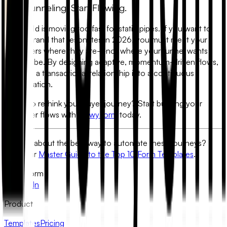
Stop Funneling. Start Flowing.
The world is moving too fast for static pipes. If you want to
build a brand that resonates in 2026, you must meet your
customers where they are—not where your funnel wants
them to be. By designing adaptive, momentum-driven flows,
you turn a transactional relationship into a continuous
conversation.
Ready to rethink your buyer journey? Start building your
customer flows with
FlowyForm
today.
Curious about the best way to automate these journeys?
Read our
Master Guide to the Top 10 Form Templates
.
FlowyForm
X
LinkedIn
Product
Templates
Pricing