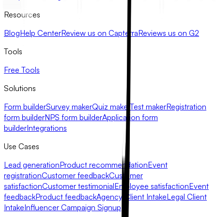
Resources
Blog
Help Center
Review us on Capterra
Reviews us on G2
Tools
Free Tools
Solutions
Form builder
Survey maker
Quiz maker
Test maker
Registration
form builder
NPS form builder
Application form
builder
Integrations
Use Cases
Lead generation
Product recommendation
Event
registration
Customer feedback
Customer
satisfaction
Customer testimonial
Employee satisfaction
Event
feedback
Product feedback
Agency Client Intake
Legal Client
Intake
Influencer Campaign Signup