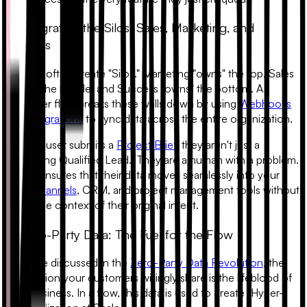
3. Integrating the Silos: Sales, Marketing, and
Success
Funnels often create "Silos." Marketing "owns" the top, Sales
"owns" the middle, and Success "owns" the bottom. A
customer flow breaks these walls down by using
Webhooks
and Integrations
to sync data across the entire organization.
When a user submits a
Project Brief
, they aren't just a
"Marketing Qualified Lead." They are a human with a problem.
A flow ensures that their data moves seamlessly into your
Slack channels
, CRM, and project management tools without
losing the context of their original intent.
4. Zero-Party Data: The Fuel for the Flow
As we’ve discussed in the
Zero-Party Data Revolution
, the
information your customers willingly share is the lifeblood of
your business. In a flow, this data is used to create
"Hyper-