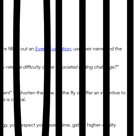
w.
re filling out an
Event Evaluation
, use their name and the
u rate the difficulty of the associated coding challenge?"
ntent" to shorten the flow on the fly or offer an incentive to
 is critical.
y, you respect your user's time, gather higher-quality