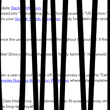
ediate
Slack Notification
.
zed into "Feature Requests," "Pricing Issues," or "UX Friction."
y to your
Google Sheets Integration
, ready for stakeholder revie
ence the user's previous context throughout the journey. If they a
lex! Since you found that session 'highly technical,' how would yo
en a user is about to drop off. Smart surveys can use this "Exit I
omplex Business Automation Workflows
where data completeness
ow
Data Intelligence.
By implementing an AI-powered survey strateg
rive long-term loyalty.