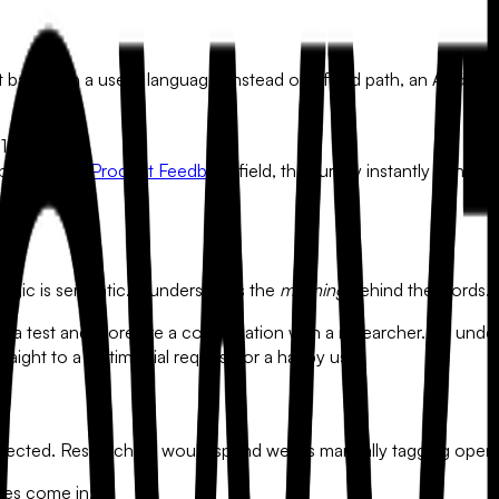
vot based on a user's language. Instead of a fixed path, an AI-dr
1-10."
n open-ended
Product Feedback
field, the survey instantly genera
 logic is semantic. It understands the
meaning
behind the words.
like a test and more like a conversation with a researcher. By und
raight to a testimonial request for a happy user.
llected. Researchers would spend weeks manually tagging open
ses come in: