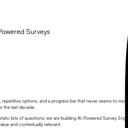
-Powered Surveys
 repetitive options, and a progress bar that never seems to move. 
 the last decade.
atic lists of questions; we are building
AI-Powered Survey Engi
value and contextually relevant.