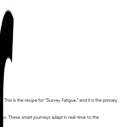
This is the recipe for "Survey Fatigue," and it is the primary
nes.
These smart journeys adapt in real-time to the