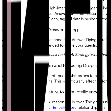
The Lead is Scored:
High-intent keywords trigger an imm
The Theme is Identified:
Answers are automatically categori
The Data is Synced:
Clean, tagged data is pushed directl
4. Personalization with Answer Piping
Avoid the "Cold Robot" experience. Use
Answer Piping
to refer
specific workshop they attended to frame your questions.
"Thanks for your feedback on the 'AI Strategy' workshop, A
5. Predicting Completion and Reducing Drop-off
AI can analyze thousands of historical submissions to predict wh
finish the last three questions. This is particularly effective for
C
The Shift from Data Capture to Data Intelligence
The era of "just getting more responses" is over. The goal is n
insights, and build the kind of
Empathy-Led
relationships that d