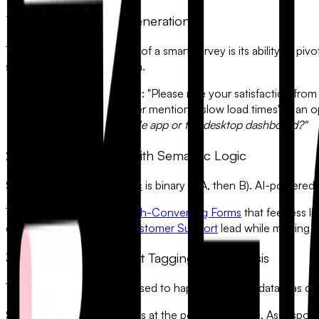
1. Dynamic Question Generation
The most powerful feature of a smart survey is its ability to pi
specific follow-up question.
•
The Traditional Way:
"Please rate your satisfaction from 
•
The AI Way:
If a user mentions "slow load times" in a
primarily on the mobile app or the desktop dashboard?"
2. Eliminating Friction with Semantic Logic
Standard
Conditional Logic
is binary (If A, then B). AI-powered
This allows you to build
High-Converting Forms
that feel less 
empathy to a frustrated
Customer Support
lead while moving st
3. Automated Sentiment Tagging and Analysis
The real work of a survey used to happen
after
the data was co
Smart surveys automate this at the point of capture. As respon