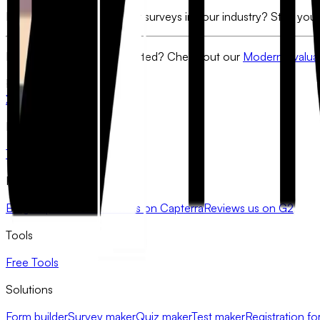
Ready to build the smartest surveys in your industry? Start your
Need a template to get started?
Check out our
Modern Evaluat
FlowyForm
X
LinkedIn
Product
Templates
Pricing
Resources
Blog
Help Center
Review us on Capterra
Reviews us on G2
Tools
Free Tools
Solutions
Form builder
Survey maker
Quiz maker
Test maker
Registration fo