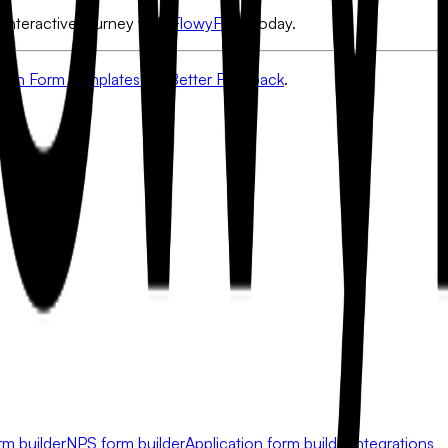
 interactive journey with
FlowyForm
today.
ion Form Templates for Better Feedback
.
rm builder
NPS form builder
Application form builder
Integrations