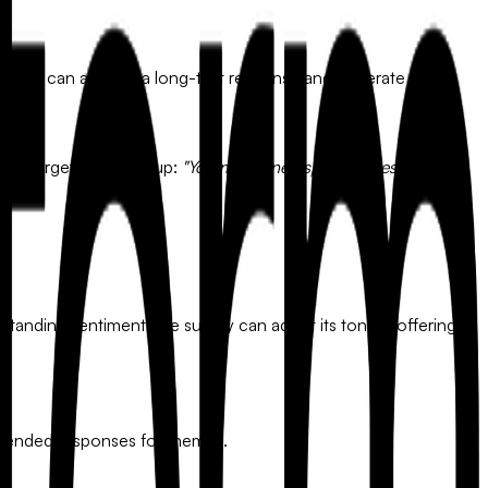
iven flow can analyze a long-text response and generate a
tes a targeted follow-up:
"You mentioned speed issues. Was this
erstanding sentiment, the survey can adjust its tone—offering
-ended responses for themes.