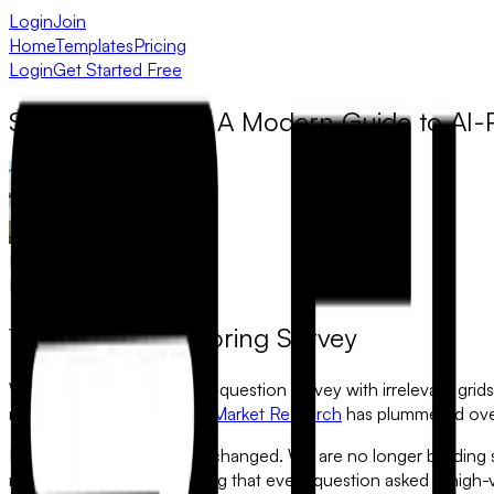
Login
Join
Home
Templates
Pricing
Login
Get Started Free
Smarter Surveys: A Modern Guide to AI
Muhammad Khawaja
March 1, 2026
The End of the Boring Survey
We’ve all been there: a 30-question survey with irrelevant grids,
reason why data quality in
Market Research
has plummeted over
In 2026, the standard has changed. We are no longer building st
respondent’s input, ensuring that every question asked is high-