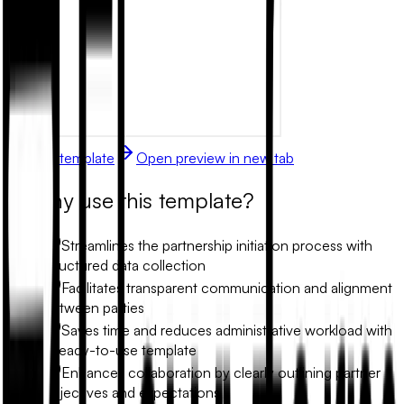
Use this template
Open preview in new tab
Why use this template?
Streamlines the partnership initiation process with
structured data collection
Facilitates transparent communication and alignment
between parties
Saves time and reduces administrative workload with
a ready-to-use template
Enhances collaboration by clearly outlining partner
objectives and expectations