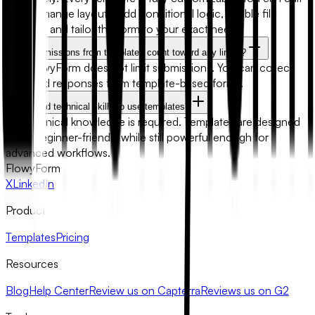
fields, change layouts, add conditional logic, enable file
uploads, and tailor the form to your exact needs.
Will submissions from templates count toward any limits?
No. FlowyForm does not limit submissions. You can collect
unlimited responses from template-based forms.
Do I need technical skills to use templates?
No technical knowledge is required. Templates are designed
to be beginner-friendly while still powerful enough for
advanced workflows.
FlowyForm
X
LinkedIn
Product
Templates
Pricing
Resources
Blog
Help Center
Review us on Capterra
Reviews us on G2