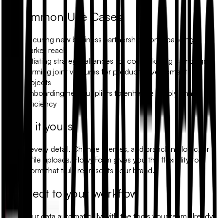
Common Use Cases
Securing new business partnerships for expanding
market reach
Initiating strategic alliances for co-marketing campaigns
Forming joint ventures for product development
projects
Onboarding new suppliers to enhance supply chain
efficiency
Make it yours
Modify every detail. Change themes, add branching logic, or
include file uploads. FlowyForm gives you the flexibility to
build a form that truly represents your brand.
Connect to your workflow
Sync your data automatically with the tools your team already