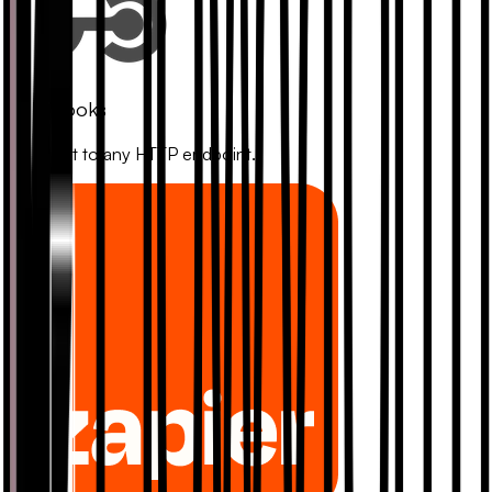
Webhooks
Connect to any HTTP endpoint.