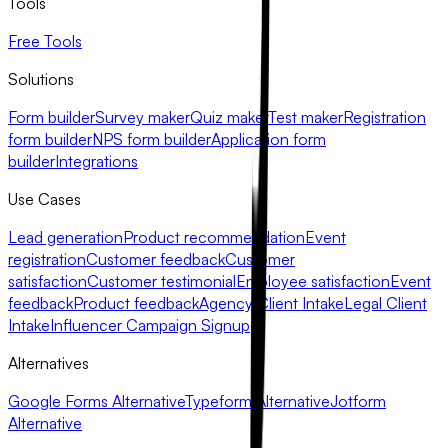
Tools
Free Tools
Solutions
Form builder
Survey maker
Quiz maker
Test maker
Registration
form builder
NPS form builder
Application form
builder
Integrations
Use Cases
Lead generation
Product recommendation
Event
registration
Customer feedback
Customer
satisfaction
Customer testimonial
Employee satisfaction
Event
feedback
Product feedback
Agency Client Intake
Legal Client
Intake
Influencer Campaign Signup
Alternatives
Google Forms Alternative
Typeform Alternative
Jotform
Alternative