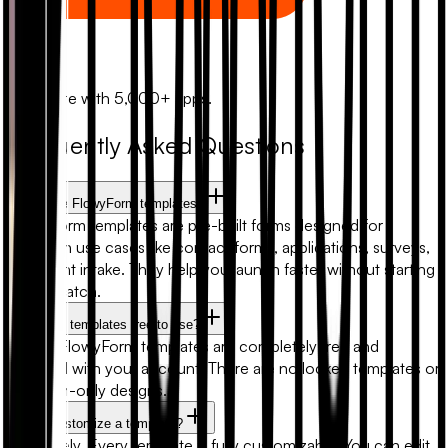
Zapier
Automate with 5,000+ apps.
Frequently Asked Questions
What are FlowyForm templates?
FlowyForm templates are pre-built forms designed for
common use cases like contact forms, applications, surveys,
and client intake. They help you launch faster without starting
from scratch.
Are form templates free to use?
Yes. All FlowyForm templates are completely free and
included with your account. There are no locked templates or
premium-only designs.
Can I customize a template?
Absolutely. Every template is fully customizable. You can edit