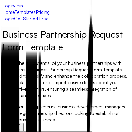
Login
Join
Home
Templates
Pricing
Login
Get Started Free
Business Partnership Request
Form Template
Unlock the full potential of your business partnerships with
our dynamic Business Partnership Request Form Template.
Designed to simplify and enhance the collaboration process,
this template captures comprehensive details about your
prospective partners, ensuring a seamless integration of
interests and objectives.
Best for:
Entrepreneurs, business development managers,
and strategic partnership directors looking to establish or
nurture business alliances.