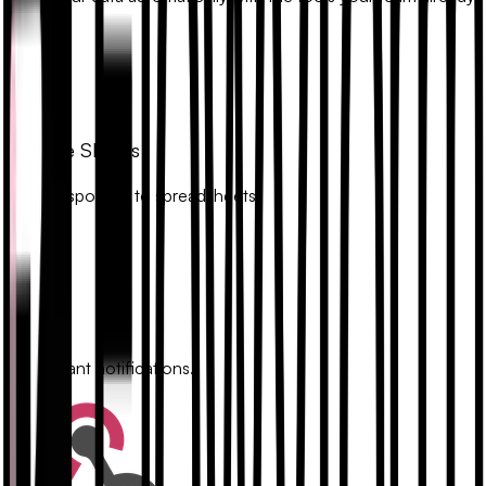
uses.
Google Sheets
Sync responses to spreadsheets.
Slack
Get instant notifications.