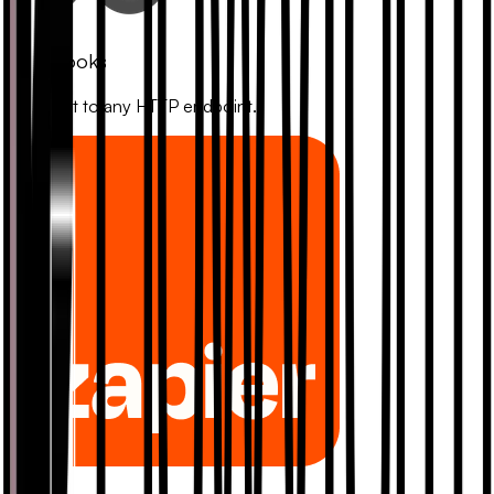
Webhooks
Connect to any HTTP endpoint.