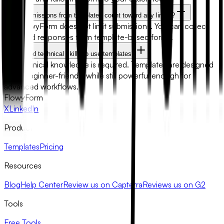
Will submissions from templates count toward any limits?
No. FlowyForm does not limit submissions. You can collect
unlimited responses from template-based forms.
Do I need technical skills to use templates?
No technical knowledge is required. Templates are designed
to be beginner-friendly while still powerful enough for
advanced workflows.
FlowyForm
X
LinkedIn
Product
Templates
Pricing
Resources
Blog
Help Center
Review us on Capterra
Reviews us on G2
Tools
Free Tools