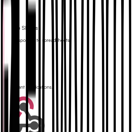
Google Sheets
Sync responses to spreadsheets.
Slack
Get instant notifications.