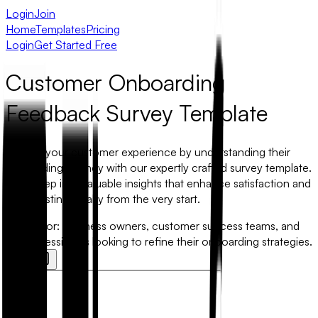
Login
Join
Home
Templates
Pricing
Login
Get Started Free
Customer Onboarding
Feedback Survey Template
Elevate your customer experience by understanding their
onboarding journey with our expertly crafted survey template.
Dive deep into valuable insights that enhance satisfaction and
foster lasting loyalty from the very start.
Best for:
Business owners, customer success teams, and
HR professionals looking to refine their onboarding strategies.