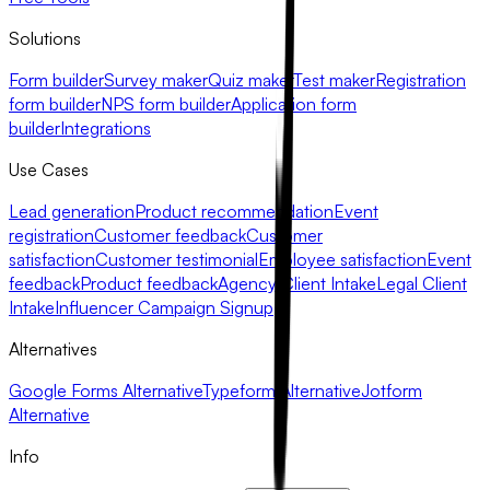
Solutions
Form builder
Survey maker
Quiz maker
Test maker
Registration
form builder
NPS form builder
Application form
builder
Integrations
Use Cases
Lead generation
Product recommendation
Event
registration
Customer feedback
Customer
satisfaction
Customer testimonial
Employee satisfaction
Event
feedback
Product feedback
Agency Client Intake
Legal Client
Intake
Influencer Campaign Signup
Alternatives
Google Forms Alternative
Typeform Alternative
Jotform
Alternative
Info