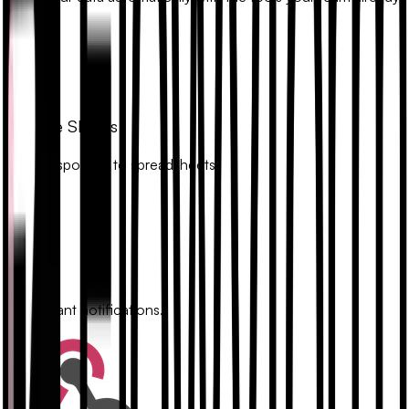
uses.
Google Sheets
Sync responses to spreadsheets.
Slack
Get instant notifications.