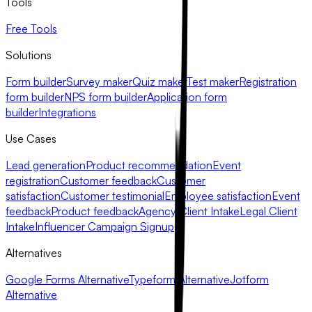
Tools
Free Tools
Solutions
Form builder
Survey maker
Quiz maker
Test maker
Registration
form builder
NPS form builder
Application form
builder
Integrations
Use Cases
Lead generation
Product recommendation
Event
registration
Customer feedback
Customer
satisfaction
Customer testimonial
Employee satisfaction
Event
feedback
Product feedback
Agency Client Intake
Legal Client
Intake
Influencer Campaign Signup
Alternatives
Google Forms Alternative
Typeform Alternative
Jotform
Alternative