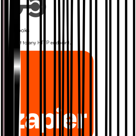
Webhooks
Connect to any HTTP endpoint.