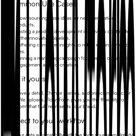
Common Use Cases
Crowdsourcing fresh ideas for next-generation
products.
Hosting a product development initiative to contribute
to the innovation pipeline.
Gathering consumer insights to refine existing product
lines.
Running a marketing campaign focused on community
engagement and co-creation.
Make it yours
Modify every detail. Change themes, add branching logic, or
include file uploads. FlowyForm gives you the flexibility to
build a form that truly represents your brand.
Connect to your workflow
Sync your data automatically with the tools your team already