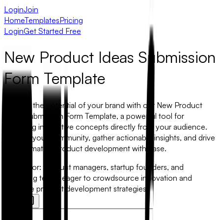
Login
Join
Home
Templates
Pricing
Login
Get Started Free
New Product Ideas Submission
Form Template
Unleash the potential of your brand with our New Product
Ideas Submission Form Template, a powerful tool for
capturing innovative concepts directly from your audience.
Engage your community, gather actionable insights, and drive
transformative product development with ease.
Best for:
Product managers, startup founders, and
marketing teams eager to crowdsource innovation and
enhance product development strategies.