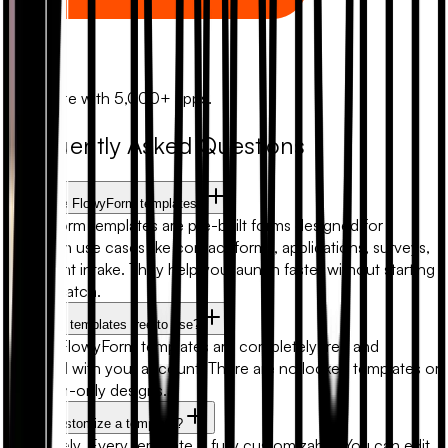
Zapier
Automate with 5,000+ apps.
Frequently Asked Questions
What are FlowyForm templates?
FlowyForm templates are pre-built forms designed for
common use cases like contact forms, applications, surveys,
and client intake. They help you launch faster without starting
from scratch.
Are form templates free to use?
Yes. All FlowyForm templates are completely free and
included with your account. There are no locked templates or
premium-only designs.
Can I customize a template?
Absolutely. Every template is fully customizable. You can edit