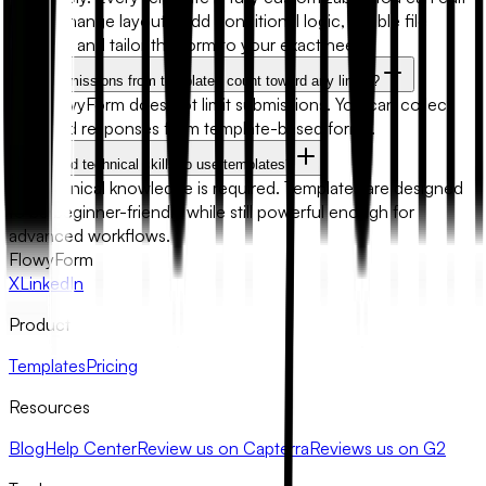
fields, change layouts, add conditional logic, enable file
uploads, and tailor the form to your exact needs.
Will submissions from templates count toward any limits?
No. FlowyForm does not limit submissions. You can collect
unlimited responses from template-based forms.
Do I need technical skills to use templates?
No technical knowledge is required. Templates are designed
to be beginner-friendly while still powerful enough for
advanced workflows.
FlowyForm
X
LinkedIn
Product
Templates
Pricing
Resources
Blog
Help Center
Review us on Capterra
Reviews us on G2