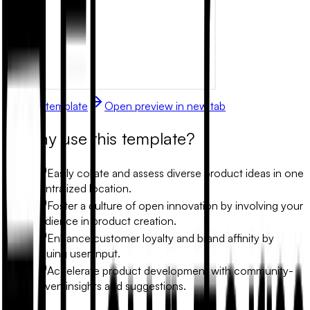
Use this template
Open preview in new tab
Why use this template?
Easily collate and assess diverse product ideas in one
centralized location.
Foster a culture of open innovation by involving your
audience in product creation.
Enhance customer loyalty and brand affinity by
valuing user input.
Accelerate product development with community-
driven insights and suggestions.