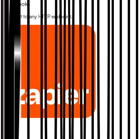
Webhooks
Connect to any HTTP endpoint.
Zapier