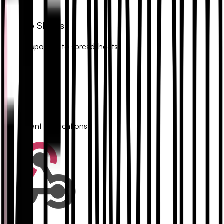
Google Sheets
Sync responses to spreadsheets.
Slack
Get instant notifications.