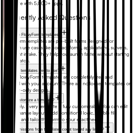
Automate with 5,000+ apps.
Frequently Asked Questions
What are FlowyForm templates?
FlowyForm templates are pre-built forms designed for
common use cases like contact forms, applications, surveys,
and client intake. They help you launch faster without starting
from scratch.
Are form templates free to use?
Yes. All FlowyForm templates are completely free and
included with your account. There are no locked templates or
premium-only designs.
Can I customize a template?
Absolutely. Every template is fully customizable. You can edit
fields, change layouts, add conditional logic, enable file
uploads, and tailor the form to your exact needs.
Will submissions from templates count toward any limits?