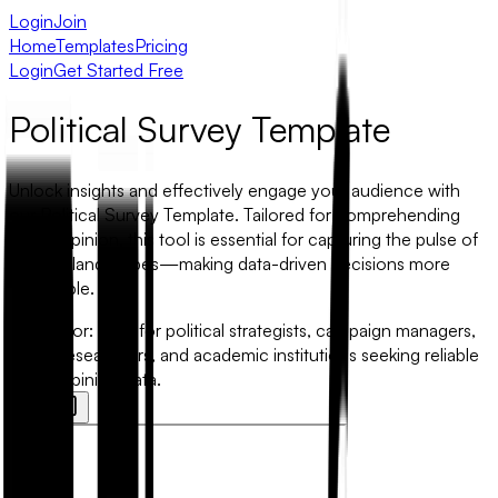
Login
Join
Home
Templates
Pricing
Login
Get Started Free
Political Survey Template
Unlock insights and effectively engage your audience with
our Political Survey Template. Tailored for comprehending
public opinion, this tool is essential for capturing the pulse of
political landscapes—making data-driven decisions more
accessible.
Best for:
Ideal for political strategists, campaign managers,
policy researchers, and academic institutions seeking reliable
public opinion data.