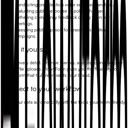
Conducting pre-election voter sentiment analysis.
Evaluating public response to policy changes.
Gathering community feedback during town hall
meetings.
Assessing public opinion for grassroots political
campaigns.
Make it yours
Modify every detail. Change themes, add branching logic, or
include file uploads. FlowyForm gives you the flexibility to
build a form that truly represents your brand.
Connect to your workflow
Sync your data automatically with the tools your team already
uses.