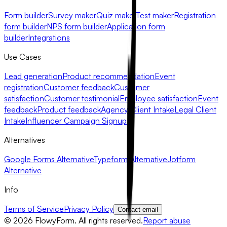
Form builder
Survey maker
Quiz maker
Test maker
Registration
form builder
NPS form builder
Application form
builder
Integrations
Use Cases
Lead generation
Product recommendation
Event
registration
Customer feedback
Customer
satisfaction
Customer testimonial
Employee satisfaction
Event
feedback
Product feedback
Agency Client Intake
Legal Client
Intake
Influencer Campaign Signup
Alternatives
Google Forms Alternative
Typeform Alternative
Jotform
Alternative
Info
Terms of Service
Privacy Policy
Contact email
©
2026
FlowyForm. All rights reserved.
Report abuse