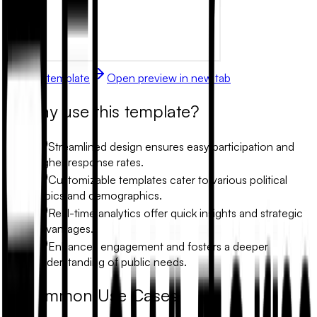
Use this template
Open preview in new tab
Why use this template?
Streamlined design ensures easy participation and
higher response rates.
Customizable templates cater to various political
topics and demographics.
Real-time analytics offer quick insights and strategic
advantages.
Enhances engagement and fosters a deeper
understanding of public needs.
Common Use Cases