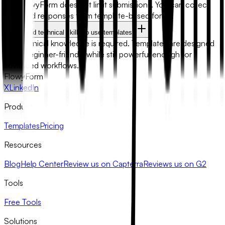
No. FlowyForm does not limit submissions. You can collect
unlimited responses from template-based forms.
Do I need technical skills to use templates?
No technical knowledge is required. Templates are designed
to be beginner-friendly while still powerful enough for
advanced workflows.
FlowyForm
X
LinkedIn
Product
Templates
Pricing
Resources
Blog
Help Center
Review us on Capterra
Reviews us on G2
Tools
Free Tools
Solutions