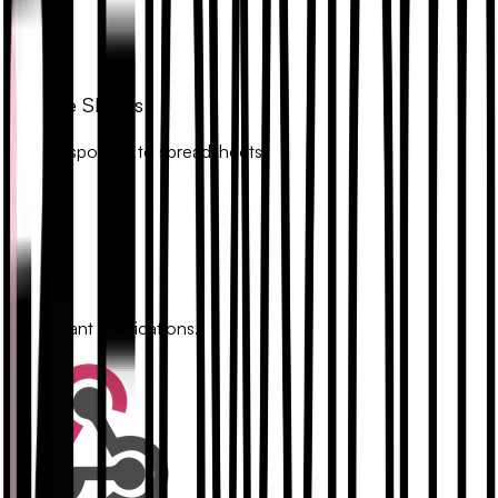
Google Sheets
Sync responses to spreadsheets.
Slack
Get instant notifications.