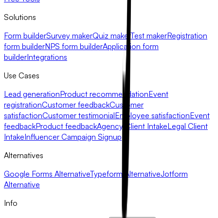
Solutions
Form builder
Survey maker
Quiz maker
Test maker
Registration
form builder
NPS form builder
Application form
builder
Integrations
Use Cases
Lead generation
Product recommendation
Event
registration
Customer feedback
Customer
satisfaction
Customer testimonial
Employee satisfaction
Event
feedback
Product feedback
Agency Client Intake
Legal Client
Intake
Influencer Campaign Signup
Alternatives
Google Forms Alternative
Typeform Alternative
Jotform
Alternative
Info