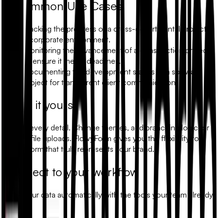
Common Use Cases
Tracking the progress of a cross-departmental project in
a corporate environment.
Monitoring the advancement of a construction project
to ensure it meets deadlines.
Documenting the development stages of a software
project for transparent client communication.
Make it yours
Modify every detail. Change themes, add branching logic, or
include file uploads. FlowyForm gives you the flexibility to
build a form that truly represents your brand.
Connect to your workflow
Sync your data automatically with the tools your team already
uses.