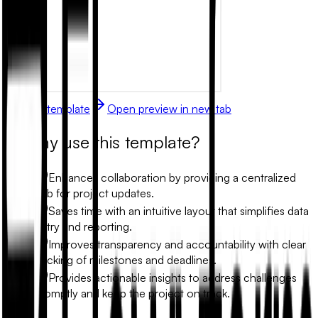
Use this template
Open preview in new tab
Why use this template?
Enhances collaboration by providing a centralized
hub for project updates.
Saves time with an intuitive layout that simplifies data
entry and reporting.
Improves transparency and accountability with clear
tracking of milestones and deadlines.
Provides actionable insights to address challenges
promptly and keep the project on track.