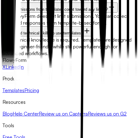
Will submissions from templates count toward any limits?
No. FlowyForm does not limit submissions. You can collect
unlimited responses from template-based forms.
Do I need technical skills to use templates?
No technical knowledge is required. Templates are designed
to be beginner-friendly while still powerful enough for
advanced workflows.
FlowyForm
X
LinkedIn
Product
Templates
Pricing
Resources
Blog
Help Center
Review us on Capterra
Reviews us on G2
Tools
Free Tools