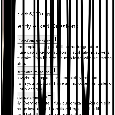
Zapier
Automate with 5,000+ apps.
Frequently Asked Questions
What are FlowyForm templates?
FlowyForm templates are pre-built forms designed for
common use cases like contact forms, applications, surveys,
and client intake. They help you launch faster without starting
from scratch.
Are form templates free to use?
Yes. All FlowyForm templates are completely free and
included with your account. There are no locked templates or
premium-only designs.
Can I customize a template?
Absolutely. Every template is fully customizable. You can edit
fields, change layouts, add conditional logic, enable file
uploads, and tailor the form to your exact needs.