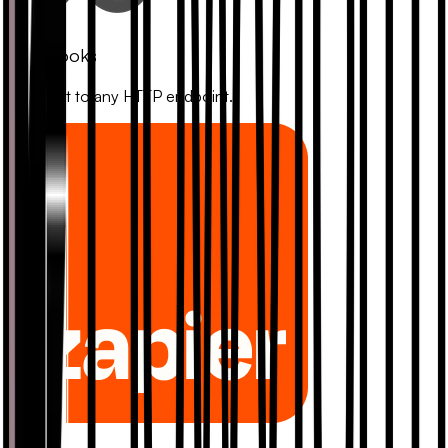
Webhooks
Connect to any HTTP endpoint.