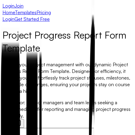
Login
Join
Home
Templates
Pricing
Login
Get Started Free
Project Progress Report Form
Template
Elevate your project management with our dynamic Project
Progress Report Form Template. Designed for efficiency, it
enables you to effortlessly track project statuses, milestones,
and tackle challenges, ensuring your projects stay on course
without a hitch.
Best for:
Project managers and team leads seeking a
streamlined tool for reporting and managing project progress
efficiently.