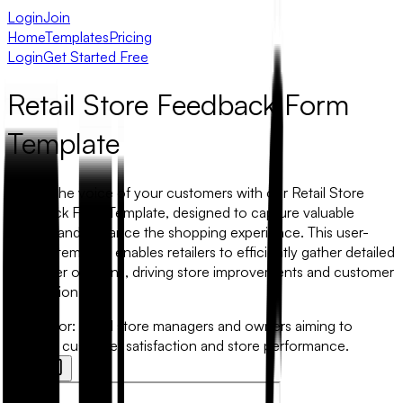
Login
Join
Home
Templates
Pricing
Login
Get Started Free
Retail Store Feedback Form
Template
Unlock the voice of your customers with our Retail Store
Feedback Form Template, designed to capture valuable
insights and enhance the shopping experience. This user-
friendly template enables retailers to efficiently gather detailed
customer opinions, driving store improvements and customer
satisfaction.
Best for:
Retail store managers and owners aiming to
improve customer satisfaction and store performance.