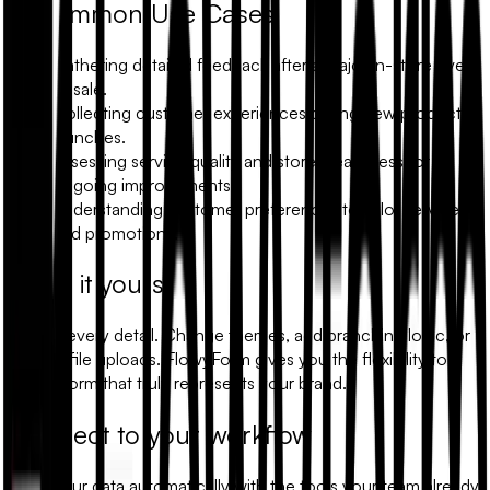
Common Use Cases
Gathering detailed feedback after a major in-store event
or sale.
Collecting customer experiences during new product
launches.
Assessing service quality and store cleanliness for
ongoing improvements.
Understanding customer preferences to tailor services
and promotions.
Make it yours
Modify every detail. Change themes, add branching logic, or
include file uploads. FlowyForm gives you the flexibility to
build a form that truly represents your brand.
Connect to your workflow
Sync your data automatically with the tools your team already