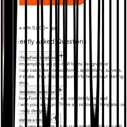
Zapier
Automate with 5,000+ apps.
Frequently Asked Questions
What are FlowyForm templates?
FlowyForm templates are pre-built forms designed for
common use cases like contact forms, applications, surveys,
and client intake. They help you launch faster without starting
from scratch.
Are form templates free to use?
Yes. All FlowyForm templates are completely free and
included with your account. There are no locked templates or
premium-only designs.
Can I customize a template?
Absolutely. Every template is fully customizable. You can edit