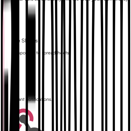
uses.
Google Sheets
Sync responses to spreadsheets.
Slack
Get instant notifications.