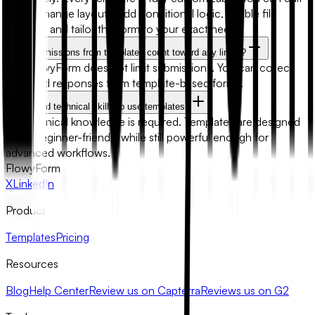
fields, change layouts, add conditional logic, enable file
uploads, and tailor the form to your exact needs.
Will submissions from templates count toward any limits?
No. FlowyForm does not limit submissions. You can collect
unlimited responses from template-based forms.
Do I need technical skills to use templates?
No technical knowledge is required. Templates are designed
to be beginner-friendly while still powerful enough for
advanced workflows.
FlowyForm
X
LinkedIn
Product
Templates
Pricing
Resources
Blog
Help Center
Review us on Capterra
Reviews us on G2