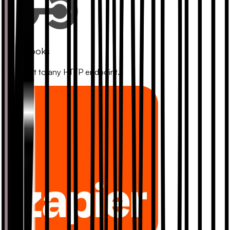
Webhooks
Connect to any HTTP endpoint.