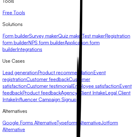
Tools
Free Tools
Solutions
Form builder
Survey maker
Quiz maker
Test maker
Registration
form builder
NPS form builder
Application form
builder
Integrations
Use Cases
Lead generation
Product recommendation
Event
registration
Customer feedback
Customer
satisfaction
Customer testimonial
Employee satisfaction
Event
feedback
Product feedback
Agency Client Intake
Legal Client
Intake
Influencer Campaign Signup
Alternatives
Google Forms Alternative
Typeform Alternative
Jotform
Alternative