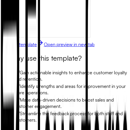
Use this template
Open preview in new tab
Why use this template?
Gain actionable insights to enhance customer loyalty
and retention.
Identify strengths and areas for improvement in your
store operations.
Make data-driven decisions to boost sales and
customer engagement.
Streamline the feedback process for both staff and
customers.