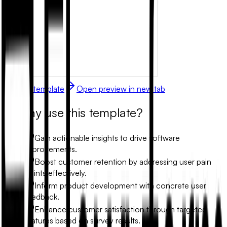
Use this template
Open preview in new tab
Why use this template?
Gain actionable insights to drive software
improvements.
Boost customer retention by addressing user pain
points effectively.
Inform product development with concrete user
feedback.
Enhance customer satisfaction through targeted
features based on survey results.