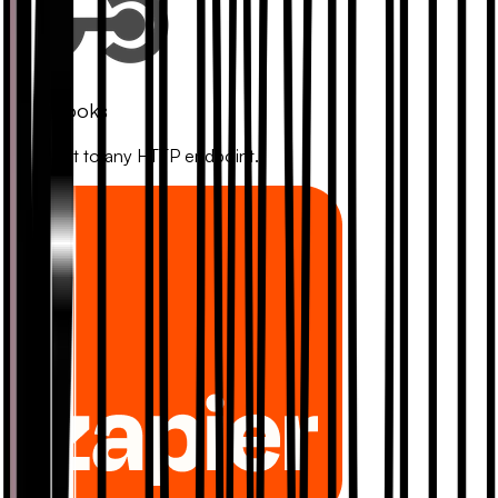
Webhooks
Connect to any HTTP endpoint.