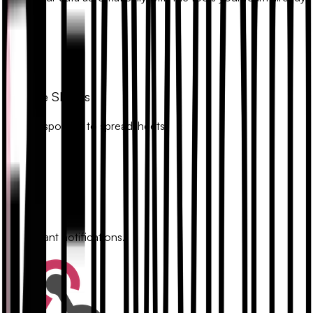
uses.
Google Sheets
Sync responses to spreadsheets.
Slack
Get instant notifications.