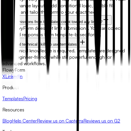
fields, change layouts, add conditional logic, enable file
uploads, and tailor the form to your exact needs.
Will submissions from templates count toward any limits?
No. FlowyForm does not limit submissions. You can collect
unlimited responses from template-based forms.
Do I need technical skills to use templates?
No technical knowledge is required. Templates are designed
to be beginner-friendly while still powerful enough for
advanced workflows.
FlowyForm
X
LinkedIn
Product
Templates
Pricing
Resources
Blog
Help Center
Review us on Capterra
Reviews us on G2