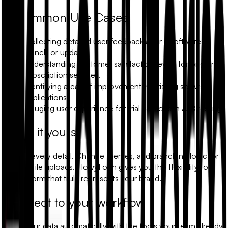
Common Use Cases
Collecting detailed user feedback after a software
launch or update.
Understanding customer satisfaction levels for ongoing
subscription services.
Identifying areas of improvement in existing software
applications.
Gauging user experience for trial versions in A/B testing.
Make it yours
Modify every detail. Change themes, add branching logic, or
include file uploads. FlowyForm gives you the flexibility to
build a form that truly represents your brand.
Connect to your workflow
Sync your data automatically with the tools your team already