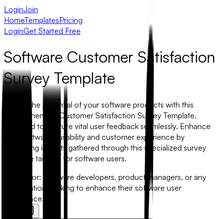
Login
Join
Home
Templates
Pricing
Login
Get Started Free
Software Customer Satisfaction
Survey Template
Unlock the potential of your software products with this
comprehensive Customer Satisfaction Survey Template,
designed to capture vital user feedback seamlessly. Enhance
your software's usability and customer experience by
leveraging insights gathered through this specialized survey
template tailored for software users.
Best for:
Software developers, product managers, or any
organization seeking to enhance their software user
experience.