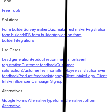
Tools
Free Tools
Solutions
Form builder
Survey maker
Quiz maker
Test maker
Registration
form builder
NPS form builder
Application form
builder
Integrations
Use Cases
Lead generation
Product recommendation
Event
registration
Customer feedback
Customer
satisfaction
Customer testimonial
Employee satisfaction
Event
feedback
Product feedback
Agency Client Intake
Legal Client
Intake
Influencer Campaign Signup
Alternatives
Google Forms Alternative
Typeform Alternative
Jotform
Alternative