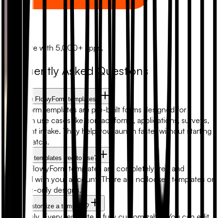
Zapier
Automate with 5,000+ apps.
Frequently Asked Questions
What are FlowyForm templates?
FlowyForm templates are pre-built forms designed for
common use cases like contact forms, applications, surveys,
and client intake. They help you launch faster without starting
from scratch.
Are form templates free to use?
Yes. All FlowyForm templates are completely free and
included with your account. There are no locked templates or
premium-only designs.
Can I customize a template?
Absolutely. Every template is fully customizable. You can edit