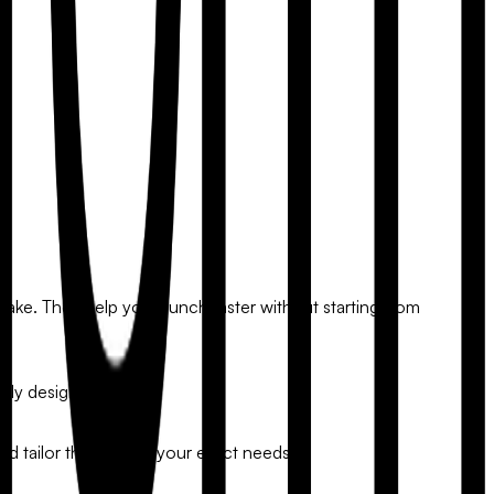
take. They help you launch faster without starting from
nly designs.
and tailor the form to your exact needs.