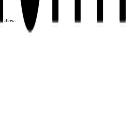
orkflows.