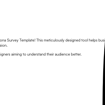
na Survey Template! This meticulously designed tool helps busin
sion.
igners aiming to understand their audience better.