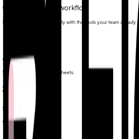
Connect to your workflow
Sync your data automatically with the tools your team already 
Google Sheets
Sync responses to spreadsheets.
Slack
Get instant notifications.