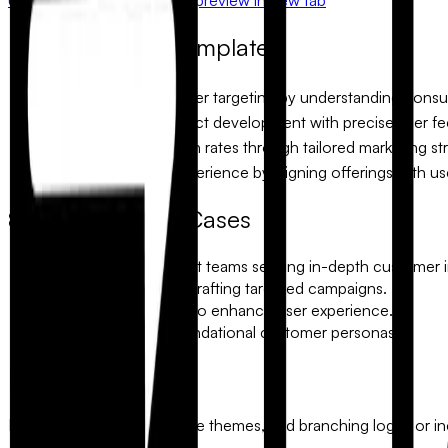
Why use this template?
Enhances customer targeting by understanding consu
Streamlines product development with precise user f
Boosts conversion rates through tailored marketing str
Improves user experience by aligning offerings with us
Common Use Cases
Product development teams seeking in-depth customer i
Marketing agencies crafting targeted campaigns.
UX designers aiming to enhance user experience.
Startups building foundational customer personas.
Make it yours
Modify every detail. Change themes, add branching logic, or incl