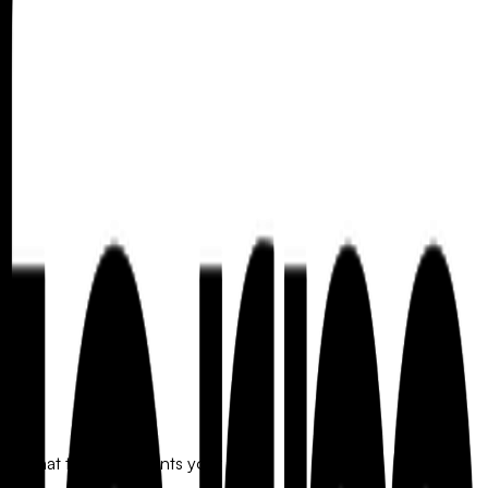
orm that truly represents your brand.