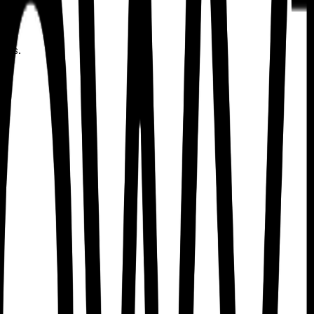
uses.