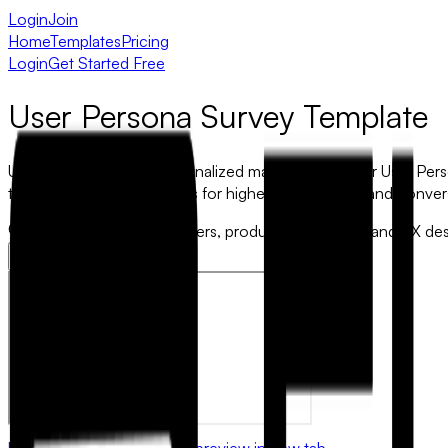
Login
Join
Home
Templates
Pricing
Login
Get Started Free
User Persona Survey Template
Unlock the power of personalized marketing with our User Perso
tune products and services for higher engagement and conver
Best for:
Ideal for marketers, product developers, and UX des
Use this template
Open preview in new tab