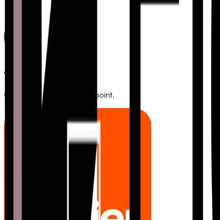
Webhooks
Connect to any HTTP endpoint.