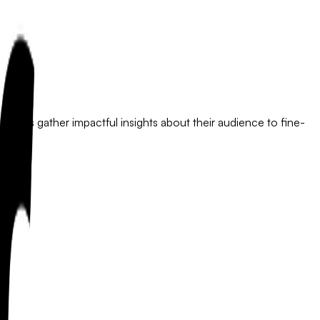
esses gather impactful insights about their audience to fine-