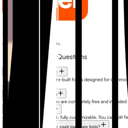
Zapier
Automate with 5,000+ apps.
Frequently Asked Questions
What are FlowyForm templates?
FlowyForm templates are pre-built forms designed for common us
scratch.
Are form templates free to use?
Yes. All FlowyForm templates are completely free and included
Can I customize a template?
Absolutely. Every template is fully customizable. You can edit fi
Will submissions from templates count toward any limits?