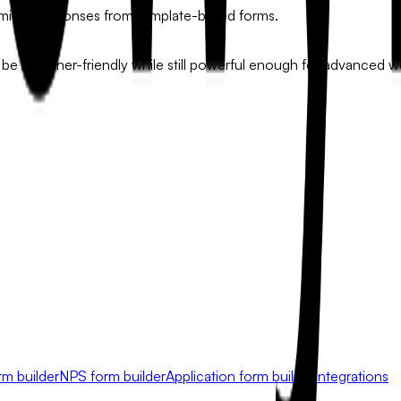
limited responses from template-based forms.
be beginner-friendly while still powerful enough for advanced w
rm builder
NPS form builder
Application form builder
Integrations