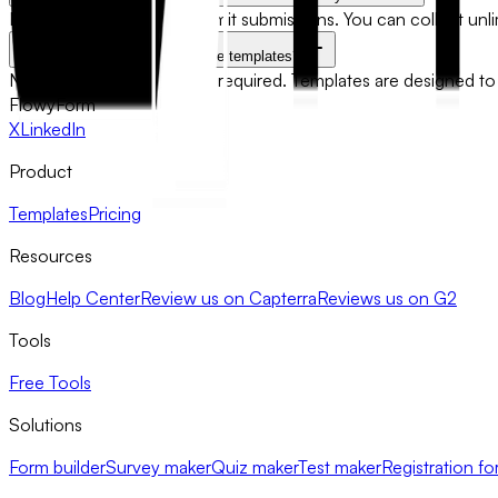
No. FlowyForm does not limit submissions. You can collect un
Do I need technical skills to use templates?
No technical knowledge is required. Templates are designed to 
FlowyForm
X
LinkedIn
Product
Templates
Pricing
Resources
Blog
Help Center
Review us on Capterra
Reviews us on G2
Tools
Free Tools
Solutions
Form builder
Survey maker
Quiz maker
Test maker
Registration fo