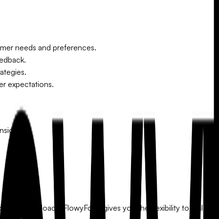
mer needs and preferences.
eedback.
ategies.
er expectations.
nsights.
ude file uploads. FlowyForm gives you the flexibility to build a f