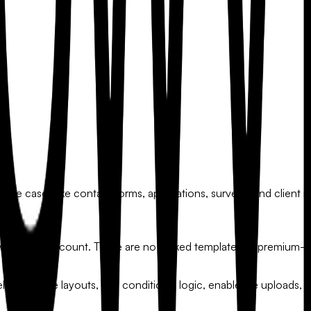
e cases like contact forms, applications, surveys, and client in
 with your account. There are no locked templates or premium-o
elds, change layouts, add conditional logic, enable file uploads, 