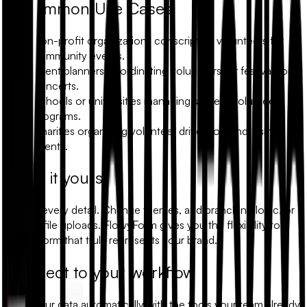
Common Use Cases
Non-profit organizations conscripting volunteers for
community events.
Event planners coordinating volunteers for festivals or
concerts.
Schools or universities managing student volunteer
programs.
Charities organizing volunteer drives for fundraising
events.
Make it yours
Modify every detail. Change themes, add branching logic, or
include file uploads. FlowyForm gives you the flexibility to
build a form that truly represents your brand.
Connect to your workflow
Sync your data automatically with the tools your team already