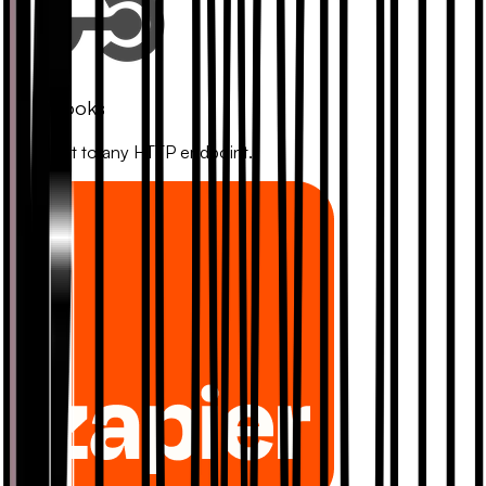
Webhooks
Connect to any HTTP endpoint.