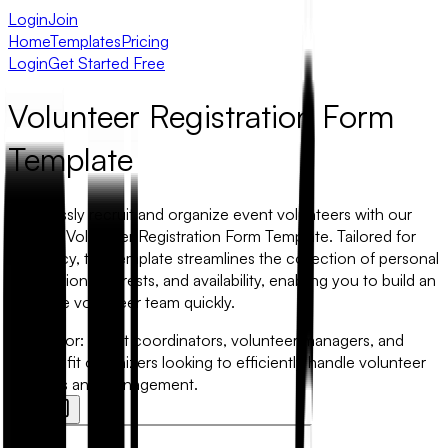
Login
Join
Home
Templates
Pricing
Login
Get Started Free
Volunteer Registration Form
Template
Seamlessly recruit and organize event volunteers with our
intuitive Volunteer Registration Form Template. Tailored for
efficiency, this template streamlines the collection of personal
information, interests, and availability, enabling you to build an
effective volunteer team quickly.
Best for:
Event coordinators, volunteer managers, and
non-profit organizers looking to efficiently handle volunteer
sign-ups and management.