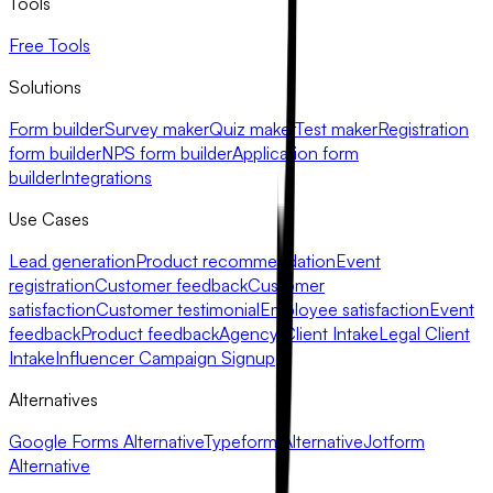
Tools
Free Tools
Solutions
Form builder
Survey maker
Quiz maker
Test maker
Registration
form builder
NPS form builder
Application form
builder
Integrations
Use Cases
Lead generation
Product recommendation
Event
registration
Customer feedback
Customer
satisfaction
Customer testimonial
Employee satisfaction
Event
feedback
Product feedback
Agency Client Intake
Legal Client
Intake
Influencer Campaign Signup
Alternatives
Google Forms Alternative
Typeform Alternative
Jotform
Alternative