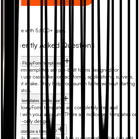
Zapier
Automate with 5,000+ apps.
Frequently Asked Questions
What are FlowyForm templates?
FlowyForm templates are pre-built forms designed for
common use cases like contact forms, applications, surveys,
and client intake. They help you launch faster without starting
from scratch.
Are form templates free to use?
Yes. All FlowyForm templates are completely free and
included with your account. There are no locked templates or
premium-only designs.
Can I customize a template?
Absolutely. Every template is fully customizable. You can edit