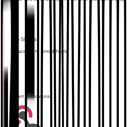
uses.
Google Sheets
Sync responses to spreadsheets.
Slack
Get instant notifications.