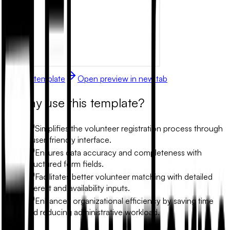
Use this template
Open preview in new tab
Why use this template?
Simplifies the volunteer registration process through
a user-friendly interface.
Ensures data accuracy and completeness with
structured form fields.
Facilitates better volunteer matching with detailed
interest and availability inputs.
Enhances organizational efficiency by saving time
and reducing administrative workload.