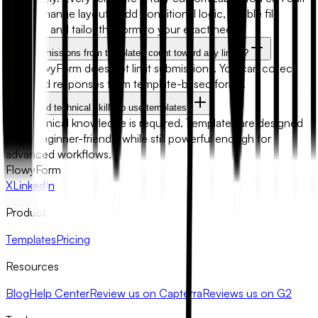
fields, change layouts, add conditional logic, enable file
uploads, and tailor the form to your exact needs.
Will submissions from templates count toward any limits?
No. FlowyForm does not limit submissions. You can collect
unlimited responses from template-based forms.
Do I need technical skills to use templates?
No technical knowledge is required. Templates are designed
to be beginner-friendly while still powerful enough for
advanced workflows.
FlowyForm
X
LinkedIn
Product
Templates
Pricing
Resources
Blog
Help Center
Review us on Capterra
Reviews us on G2