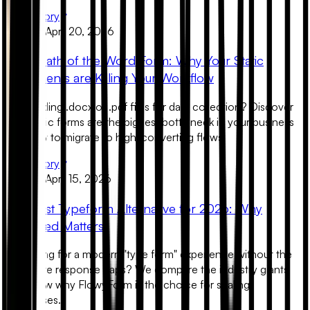
Read Story
Product
April 20, 2026
The Death of the Word Form: Why Your Static
Documents are Killing Your Workflow
Still sending .docx or .pdf files for data collection? Discover
why static forms are the biggest bottleneck in your business
and how to migrate to high-converting flows.
Read Story
Product
April 15, 2026
The Best Typeform Alternative for 2026: Why
Unlimited Matters
Searching for a modern "type form" experience without the
restrictive response caps? We compare the industry giants
and show why FlowyForm is the choice for scaling
businesses.