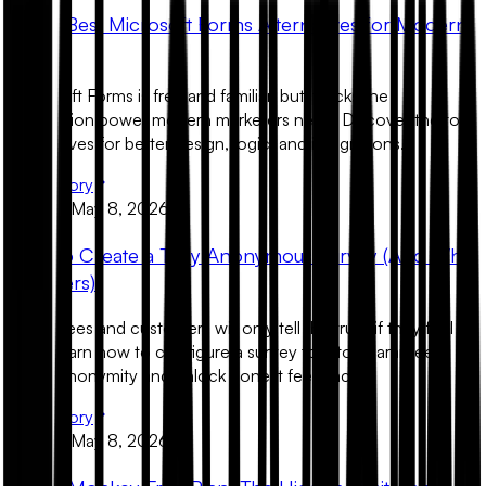
The 5 Best Microsoft Forms Alternatives for Modern
Teams
Microsoft Forms is free and familiar, but it lacks the
conversion power modern marketers need. Discover the top
alternatives for better design, logic, and integrations.
Read Story
Product
May 8, 2026
How to Create a Truly Anonymous Survey (And Why
It Matters)
Employees and customers will only tell the truth if they feel
safe. Learn how to configure a survey tool to guarantee
100% anonymity and unlock honest feedback.
Read Story
Product
May 8, 2026