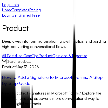
Login
Join
Home
Templates
Pricing
Login
Get Started Free
Product
Deep dives into form automation, growth tactics, and building
high-converting conversational flows.
All Posts
Use Case
Tips
Product
Opinions & Expertise
Product
May 13, 2026
How to Add a Signature to Microsoft Forms: A Step-
by-Step Guide
Need to collect signatures in Microsoft Forms? Explore the
native options and discover a more conversational way to
handle digital contracts.