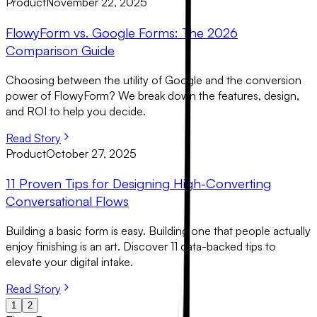
Product
November 22, 2025
FlowyForm vs. Google Forms: The 2026
Comparison Guide
Choosing between the utility of Google and the conversion
power of FlowyForm? We break down the features, design,
and ROI to help you decide.
Read Story
Product
October 27, 2025
11 Proven Tips for Designing High-Converting
Conversational Flows
Building a basic form is easy. Building one that people actually
enjoy finishing is an art. Discover 11 data-backed tips to
elevate your digital intake.
Read Story
1
2