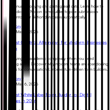
Stop manually copying and pasting lead data. Learn how to
use a dedicated Notion form builder to pipe submissions
directly into your Notion databases automatically.
Read Story
Product
May 6, 2026
The Best Qualtrics Alternative for Modern Businesses
in 2026
Stop paying for academic complexity when you need
marketing agility. Discover why modern teams are abandoning
Qualtrics for conversational, momentum-driven form builders.
Read Story
Product
May 6, 2026
The Best White Label Form Builder for Digital
Agencies in 2026