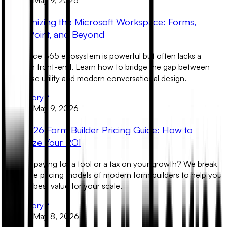
Product
May 9, 2026
Modernizing the Microsoft Workspace: Forms,
SharePoint, and Beyond
The Office 365 ecosystem is powerful but often lacks a
premium front-end. Learn how to bridge the gap between
enterprise utility and modern conversational design.
Read Story
Product
May 9, 2026
The 2026 Form Builder Pricing Guide: How to
Maximize Your ROI
Are you paying for a tool or a tax on your growth? We break
down the pricing models of modern form builders to help you
find the best value for your scale.
Read Story
Product
May 8, 2026