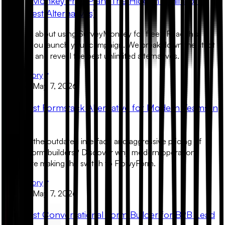
SurveyMonkey Free Plan: The Hidden Limitations
(And Best Alternatives)
Thinking about using SurveyMonkey for free? Read this
before you launch your campaign. We break down the strict
paywalls and reveal the best unlimited alternatives.
Read Story
Product
May 7, 2026
The Best Formstack Alternative for Modern Teams in
2026
Tired of the outdated interface and aggressive pricing of
legacy form builders? Discover why modern operations
teams are making the switch to FlowyForm.
Read Story
Product
May 7, 2026
The Best Conversational Form Builder for B2B Lead