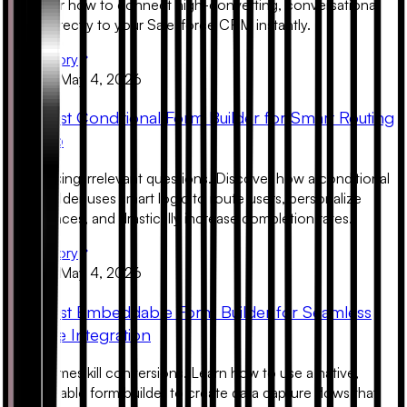
Discover how to connect high-converting, conversational
forms directly to your Salesforce CRM instantly.
Read Story
Product
May 4, 2026
The Best Conditional Form Builder for Smart Routing
in 2026
Stop asking irrelevant questions. Discover how a conditional
form builder uses smart logic to route users, personalize
experiences, and drastically increase completion rates.
Read Story
Product
May 4, 2026
The Best Embeddable Form Builder for Seamless
Website Integration
Ugly iframes kill conversions. Learn how to use a native,
embeddable form builder to create data capture flows that