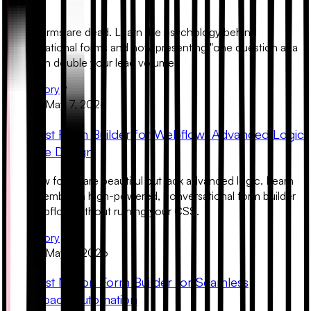
Gen
Static forms are dead. Learn the psychology behind
conversational forms and how presenting "one question at a
time" can double your lead volume.
Read Story
Product
May 7, 2026
The Best Form Builder for Webflow: Advanced Logic
& Native Design
Webflow forms are beautiful but lack advanced logic. Learn
how to embed a high-powered, conversational form builder
into Webflow without ruining your CSS.
Read Story
Product
May 6, 2026
The Best Notion Form Builder for Seamless
Workspace Automation