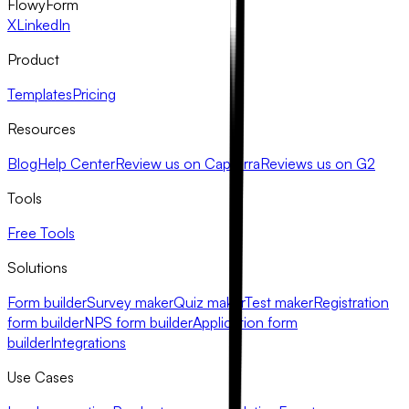
FlowyForm
X
LinkedIn
Product
Templates
Pricing
Resources
Blog
Help Center
Review us on Capterra
Reviews us on G2
Tools
Free Tools
Solutions
Form builder
Survey maker
Quiz maker
Test maker
Registration
form builder
NPS form builder
Application form
builder
Integrations
Use Cases