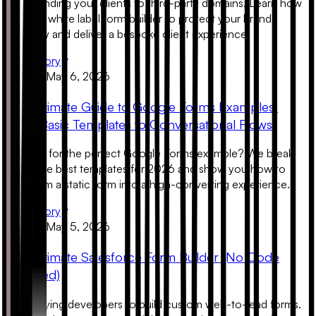
Stop sending your clients to third-party domains. Learn how
to use a white label form builder to protect your brand
authority and deliver a bespoke client experience.
Read Story
Product
May 6, 2026
The Ultimate Guide to Google Forms Examples:
From Basic Templates to Conversational Flows
Looking for the perfect Google Forms example? We break
down the best templates for 2026 and show you how to
transform a static form into a high-converting experience.
Read Story
Product
May 5, 2026
The Ultimate Salesforce Form Builder (No Code
Required)
Stop paying developers to build custom web-to-lead forms.