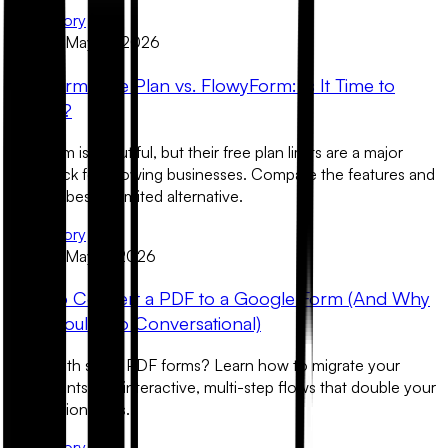
Read Story
Product
May 12, 2026
Typeform Free Plan vs. FlowyForm: Is It Time to
Switch?
Typeform is beautiful, but their free plan limits are a major
roadblock for growing businesses. Compare the features and
find the best unlimited alternative.
Read Story
Product
May 11, 2026
How to Convert a PDF to a Google Form (And Why
You Should Go Conversational)
Stuck with static PDF forms? Learn how to migrate your
documents into interactive, multi-step flows that double your
completion rates.
Read Story