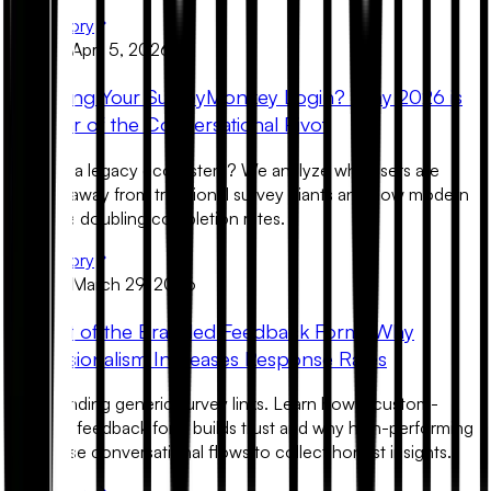
Read Story
Product
April 5, 2026
Still Using Your SurveyMonkey Login? Why 2026 is
the Year of the Conversational Pivot
Stuck in a legacy ecosystem? We analyze why users are
moving away from traditional survey giants and how modern
tools are doubling completion rates.
Read Story
Product
March 29, 2026
The Art of the Branded Feedback Form: Why
Professionalism Increases Response Rates
Stop sending generic survey links. Learn how a custom-
branded feedback form builds trust and why high-performing
teams use conversational flows to collect honest insights.