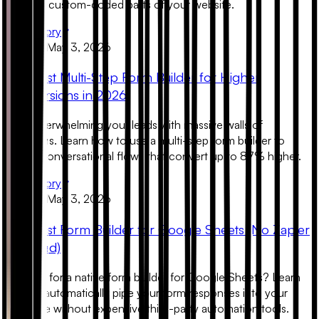
look like custom-coded parts of your website.
Read Story
Product
May 3, 2026
The Best Multi-Step Form Builder for Higher
Conversions in 2026
Stop overwhelming your leads with massive walls of
questions. Learn how to use a multi-step form builder to
create conversational flows that convert up to 87% higher.
Read Story
Product
May 3, 2026
The Best Form Builder for Google Sheets (No Zapier
Required)
Looking for a native form builder for Google Sheets? Learn
how to automatically pipe your form responses into your
database without expensive third-party automation tools.