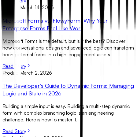
Read Story
Product
March 14, 2026
Microsoft Forms vs. FlowyForm: Why Your
Enterprise Forms Feel Like Work
Microsoft Forms is the default, but is it the best? Discover
how conversational design and advanced logic can transform
boring internal forms into high-engagement assets.
Read Story
Product
March 2, 2026
The Developer’s Guide to Dynamic Forms: Managing
Logic and State in 2026
Building a simple input is easy. Building a multi-step dynamic
form with complex branching logic is an engineering
challenge. Here is how to master it.
Read Story