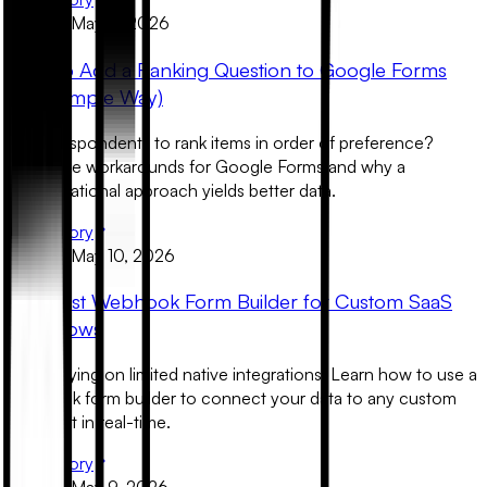
Product
May 11, 2026
How to Add a Ranking Question to Google Forms
(The Simple Way)
Need respondents to rank items in order of preference?
Learn the workarounds for Google Forms and why a
conversational approach yields better data.
Read Story
Product
May 10, 2026
The Best Webhook Form Builder for Custom SaaS
Workflows
Stop relying on limited native integrations. Learn how to use a
webhook form builder to connect your data to any custom
endpoint in real-time.
Read Story