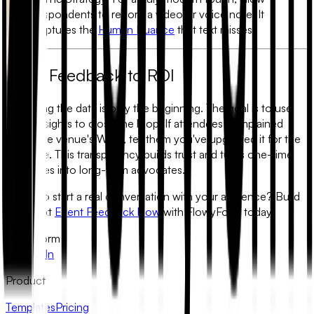
respondents to record a video or voice note. It
captures the
Human Nuance
that text misses.
From Feedback to ROI
Gathering the data is only the beginning. The goal is to use
these insights to close the loop. If attendees complained
about the venue's Wi-Fi, tell them you've upgraded it for the
next one. This transparency builds trust and turns one-time
attendees into long-term advocates.
Ready to start a real conversation with your audience?
Build
your next
Event Feedback Flow
with FlowyForm today.
FlowyForm
X
LinkedIn
Product
Templates
Pricing