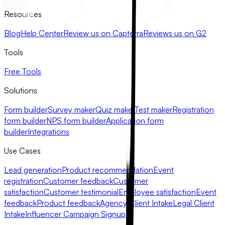
Resources
Blog
Help Center
Review us on Capterra
Reviews us on G2
Tools
Free Tools
Solutions
Form builder
Survey maker
Quiz maker
Test maker
Registration
form builder
NPS form builder
Application form
builder
Integrations
Use Cases
Lead generation
Product recommendation
Event
registration
Customer feedback
Customer
satisfaction
Customer testimonial
Employee satisfaction
Event
feedback
Product feedback
Agency Client Intake
Legal Client
Intake
Influencer Campaign Signup