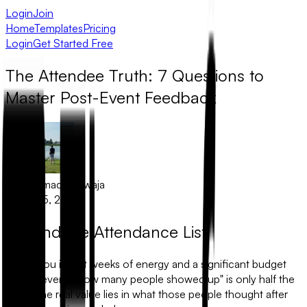
Login
Join
Home
Templates
Pricing
Login
Get Started Free
The Attendee Truth: 7 Questions to
Master Post-Event Feedback
Muhammad Khawaja
August 5, 2025
Beyond the Attendance List
When you invest weeks of energy and a significant budget
into an event, "how many people showed up" is only half the
story. The real value lies in what those people thought after