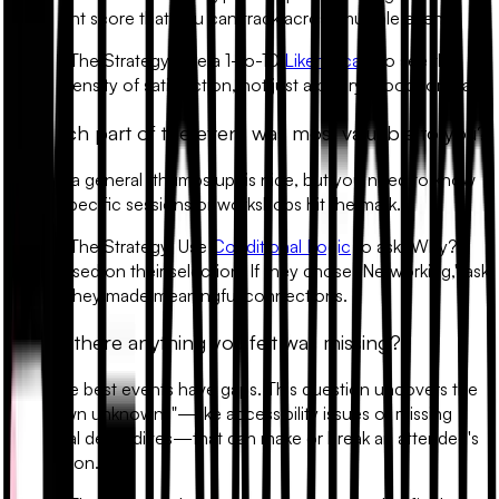
sentiment score that you can track across multiple events.
•
The Strategy:
Use a 1-to-10
Likert Scale
to see the
intensity of satisfaction, not just a binary "good" or "bad."
2. Which part of the event was most valuable to you?
Getting a general "thumbs up" is nice, but you need to know
which specific sessions or workshops hit the mark.
•
The Strategy:
Use
Conditional Logic
to ask "Why?"
based on their selection. If they chose "Networking," ask
if they made meaningful connections.
3. Was there anything you felt was missing?
Even the best events have gaps. This question uncovers the
"unknown unknowns"—like accessibility issues or missing
technical deep-dives—that can make or break an attendee's
perception.