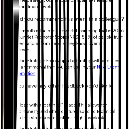
commitment levels.
6. Would you recommend this event to a colleague?
Word-of-mouth is the most powerful marketing tool in 2026.
This is your Net Promoter Score (NPS). 88% of people trust
recommendations from people they know over any
advertisement.
•
The Strategy:
Follow up a high rating with a request
for a testimonial that you can use in your
Next Event
Promotion
.
7. Do you have any other feedback you’d like to
share?
Always close with a "catch-all" space. This allows for
unfiltered honesty and often captures specific technical
feedback that structured questions might overlook.
•
The Strategy:
For a truly modern touch, allow