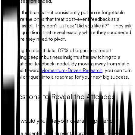
the final session ended.
In 2026, the brands that consistently put on unforgettable
events are the ones that treat
post-event feedback
as a
strategic asset. They don't just ask "Did you like it?"—they ask
targeted questions that reveal exactly where they succeeded
and where they need to pivot.
According to recent data, 87% of organizers report
uncovering deeper business insights after switching to a
conversational feedback model. By moving away from static
forms and toward
Momentum-Driven Research
, you can turn
individual critiques into a roadmap for your next big success.
7 Questions to Reveal the Attendee
Truth
1. How would you rate your overall experience?
This is the essential starting point. It provides a high-level