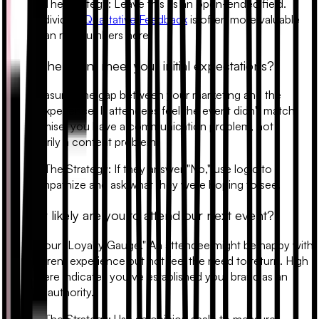
•
The Strategy:
Leave this as an open-ended field.
Individual
Qualitative Feedback
is often more valuable
than raw numbers here.
4. Did the event meet your initial expectations?
This measures the gap between your marketing and the
actual experience. If attendees feel the event didn't match
the promise, you have a communication problem, not
necessarily a content problem.
•
The Strategy:
If they answer "No," use logic to
empathize and ask what they were hoping to see.
5. How likely are you to attend our next event?
This is your "Loyalty Gauge." An attendee might be happy with
their current experience but not feel the need to return. High
intent here indicates you’ve established your brand as an
industry authority.
•
The Strategy:
Use an opinion scale to measure