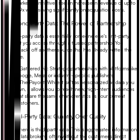
marketing initiatives see an increase in revenue of up to
2.9x
while saving significantly on acquisition costs.
3. Second-Party Data: The Power of Partnership
Second-party data is essentially someone else's first-party
data that you access through a trusted partnership. You
"piggy-back" off another source that has already vetted the
audience.
•
Gathered via:
Strategic partnerships with platforms like
Google, Meta, or industry-specific publishers.
•
The Payout:
While it isn't as personalized as data you
own, it allows you to reach new, high-intent audiences
that share the same characteristics as your current
customers.
4. Third-Party Data: Quantity Over Quality
Finally, there is third-party data. This is aggregated information
sold by data brokers, often without the customer's direct