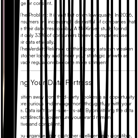
knowledge or consent.
•
The Problem:
It is vast but often low-quality. In 2026,
consumers are increasingly distrustful of companies that
use their data irresponsibly. A McKinsey study found
that only
33% of consumers
believe companies use
their data ethically.
•
The Verdict:
Reliance on third-party data can weaken
customer loyalty and hinder your strategic growth as
privacy regulations become more stringent.
Building Your Data Fortress
The transition away from third-party cookies is an opportunity
to be more curious and engage more thoughtfully with your
audience. Data isn't "one-size-fits-all." By prioritizing the data
you collect directly, you ensure your brand remains
competitive and compliant.
When you organize your customer intelligence in digestible,