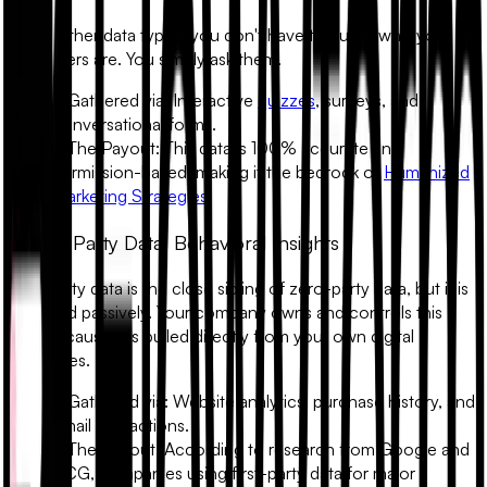
Unlike other data types, you don't have to guess who your
customers are. You simply ask them.
•
Gathered via:
Interactive
quizzes
, surveys, and
conversational forms.
•
The Payout:
This data is 100% accurate and
permission-based, making it the bedrock of
Humanized
Marketing Strategies
.
2. First-Party Data: Behavioral Insights
First-party data is the close sibling of zero-party data, but it is
gathered passively. Your company owns and controls this
data because it is pulled directly from your own digital
properties.
•
Gathered via:
Website analytics, purchase history, and
email interactions.
•
The Payout:
According to research from Google and
BCG, companies using first-party data for major