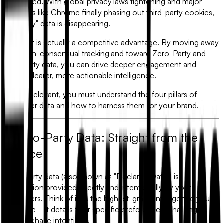
has shifted. With global privacy laws tightening and major
browsers like Chrome finally phasing out third-party cookies,
the "easy" data is disappearing.
This shift is actually a competitive advantage. By moving away
from non-consensual tracking and toward
Zero-Party and
First-Party data
, you can drive deeper engagement and
gather clearer, more actionable intelligence.
To stay relevant, you must understand the four pillars of
customer data and how to harness them for your brand.
1. Zero-Party Data: Straight from the
Source
Zero-Party data (also known as "Declared Data") is
information provided directly and intentionally by your
customers. Think of it as the highest-grade intelligence you
can mine—it details their specific preferences, challenges,
and purchase intentions.