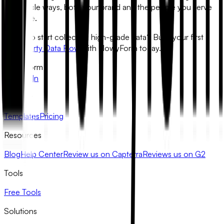
actionable ways, both your brand and the people you serve
will shine.
Ready to start collecting high-grade data?
Build your first
Zero-Party Data Flow
with FlowyForm today.
FlowyForm
X
LinkedIn
Product
Templates
Pricing
Resources
Blog
Help Center
Review us on Capterra
Reviews us on G2
Tools
Free Tools
Solutions