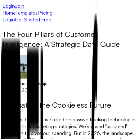
Login
Join
Home
Templates
Pricing
Login
Get Started Free
The Four Pillars of Customer
Intelligence: A Strategic Data Guide
Muhammad Khawaja
March 1, 2026
Navigating the Cookieless Future
For years, brands have relied on passive tracking technologies
to justify their marketing strategies. We’ve used "assumed"
behaviors to pivot our spending. But in 2026, the landscape