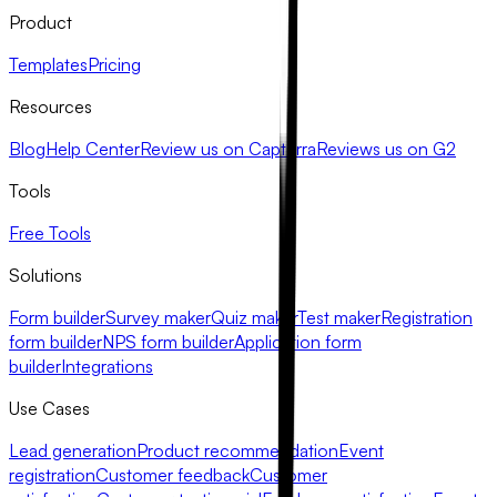
Product
Templates
Pricing
Resources
Blog
Help Center
Review us on Capterra
Reviews us on G2
Tools
Free Tools
Solutions
Form builder
Survey maker
Quiz maker
Test maker
Registration
form builder
NPS form builder
Application form
builder
Integrations
Use Cases
Lead generation
Product recommendation
Event
registration
Customer feedback
Customer