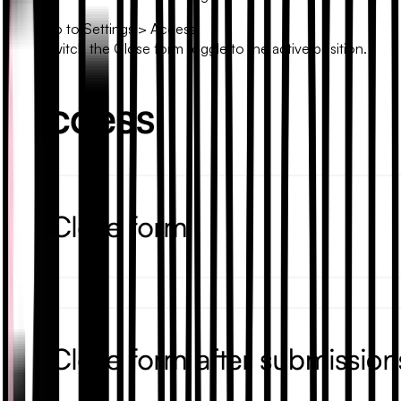
Go to
Settings
>
Access
.
Switch the
Close form
toggle to the active position.