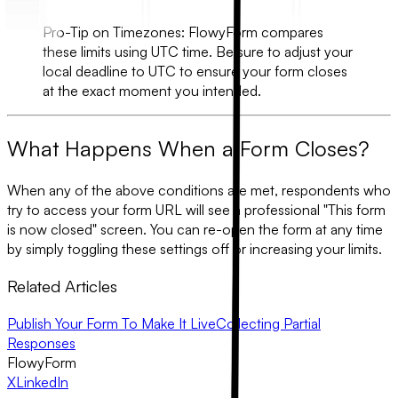
Pro-Tip on Timezones:
FlowyForm compares
these limits using
UTC
time. Be sure to adjust your
local deadline to UTC to ensure your form closes
at the exact moment you intended.
What Happens When a Form Closes?
When any of the above conditions are met, respondents who
try to access your form URL will see a professional "This form
is now closed" screen. You can re-open the form at any time
by simply toggling these settings off or increasing your limits.
Related Articles
Publish Your Form To Make It Live
Collecting Partial
Responses
FlowyForm
X
LinkedIn