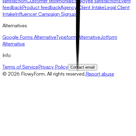
satisfaction
Customer testimonial
Employee satisfaction
Event
feedback
Product feedback
Agency Client Intake
Legal Client
Intake
Influencer Campaign Signup
Alternatives
Google Forms Alternative
Typeform Alternative
Jotform
Alternative
Info
Terms of Service
Privacy Policy
Contact email
©
2026
FlowyForm. All rights reserved.
Report abuse