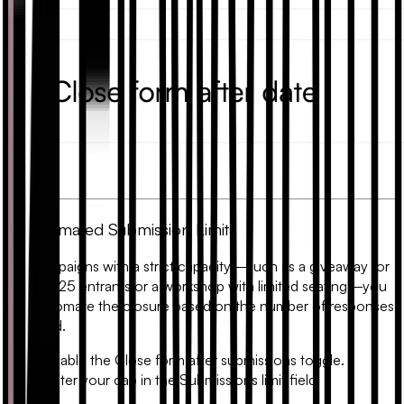
2. Automated Submission Limits
For campaigns with a strict capacity—such as a giveaway for
the first 25 entrants or a workshop with limited seating—you
can automate the closure based on the number of responses
received.
Enable the
Close form after submissions
toggle.
Enter your cap in the
Submissions limit
field.