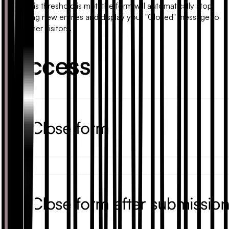
Once this threshold is met, the form will automatically stop
accepting new entries and display your "Closed" message to
any further visitors.