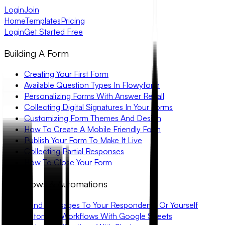
Login
Join
Home
Templates
Pricing
Login
Get Started Free
Building A Form
Creating Your First Form
Available Question Types In Flowyform
Personalizing Forms With Answer Recall
Collecting Digital Signatures In Your Forms
Customizing Form Themes And Design
How To Create A Mobile Friendly Form
Publish Your Form To Make It Live
Collecting Partial Responses
How To Close Your Form
Workflows & Automations
Send Messages To Your Respondents Or Yourself
Automate Workflows With Google Sheets