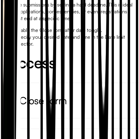
Stop late submissions by setting a hard deadline. This is ideal
for job applications, contest entries, or event registrations
that must end at a specific time.
Enable the
Close form after date
toggle.
Specify your desired date and time in the
Date limit
selector.