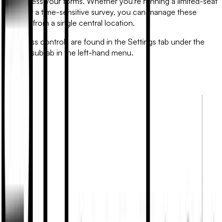
can access your forms. Whether you're running a limited-seat
event or a time-sensitive survey, you can manage these
settings from a single central location.
All access controls are found in the
Settings
tab under the
Access
subtab in the left-hand menu.