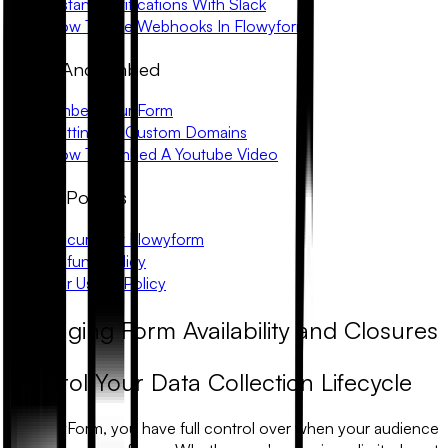
Instant Notifications With Slack
How To Use Webhooks In Flowyform
Share And Embed
Embed Your Form
Setting Up Custom Domains
How To Embed A Youtube Video
Trust & Policies
Security At Flowyform
Refund Policy
Fair Usage Policy
Managing Form Availability and Closures
Control Your Data Collection Lifecycle
In FlowyForm, you have full control over when your audience