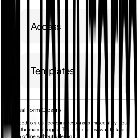
1. Manual Form Closure
If you need to stop accepting responses immediately, you
can use the manual toggle. This is the fastest way to take a
live form offline without deleting it.