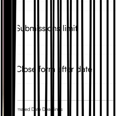
3. Automated Date Deadlines