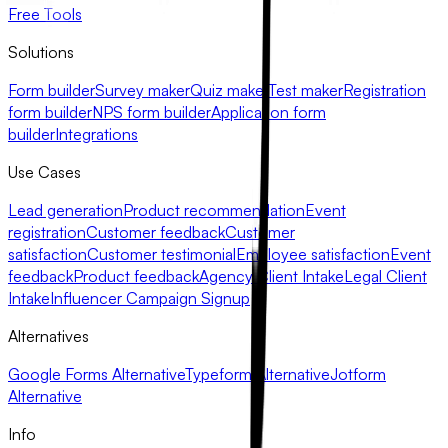
Free Tools
Solutions
Form builder
Survey maker
Quiz maker
Test maker
Registration
form builder
NPS form builder
Application form
builder
Integrations
Use Cases
Lead generation
Product recommendation
Event
registration
Customer feedback
Customer
satisfaction
Customer testimonial
Employee satisfaction
Event
feedback
Product feedback
Agency Client Intake
Legal Client
Intake
Influencer Campaign Signup
Alternatives
Google Forms Alternative
Typeform Alternative
Jotform
Alternative
Info