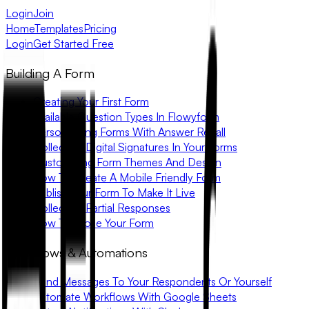
Login
Join
Home
Templates
Pricing
Login
Get Started Free
Building A Form
Creating Your First Form
Available Question Types In Flowyform
Personalizing Forms With Answer Recall
Collecting Digital Signatures In Your Forms
Customizing Form Themes And Design
How To Create A Mobile Friendly Form
Publish Your Form To Make It Live
Collecting Partial Responses
How To Close Your Form
Workflows & Automations
Send Messages To Your Respondents Or Yourself
Automate Workflows With Google Sheets