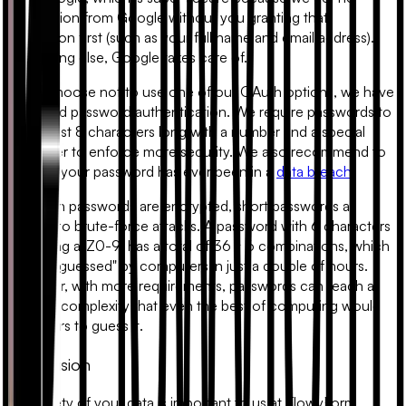
information from Google without you granting that
permission first (such as your full name and email address).
Everything else, Google takes care of.
If you choose not to use one of our OAuth options, we have
email and password authentication. We require passwords to
be at least 8 characters long with a number and a special
character to enforce more security. We also recommend to
check if your password has ever been in a
data breach
.
Although passwords are encrypted, short passwords as
subject to brute-force attacks. A password with 6 characters
(matching
a-Z0-9
) has a total of 36 ^ 6 combinations, which
can be "guessed" by computers in just a couple of hours.
However, with more requirements, passwords can reach a
point of complexity that even the best of computing would
take years to guess it.
Conclusion
The safety of your data is important to us at FlowyForm.