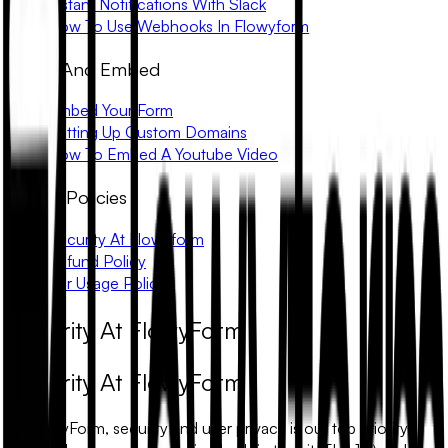
Instant Notifications With Slack
How To Use Webhooks In Flowyform
Share And Embed
Embed Your Form
Setting Up Custom Domains
How To Embed A Youtube Video
Trust & Policies
Security At Flowyform
Refund Policy
Fair Usage Policy
Security At FlowyForm
Security At FlowyForm
At FlowyForm, security and user privacy is our top priority.