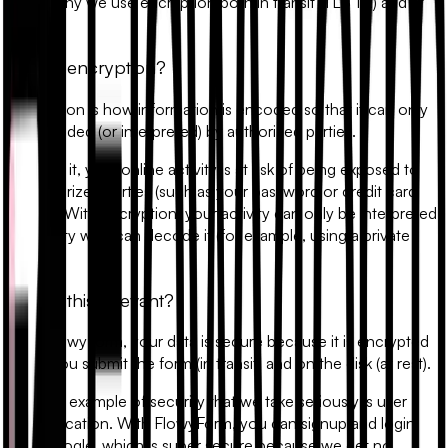
That's why we use encryption both in transit (TLS 1.2) and at
rest.
What's encryption?
Encryption is how information is encoded so that it can only
be decoded (or interpreted) by authorized parties.
Without it, your online activity is at risk of being exposed to
unauthorized parties (such as your password or credit card
details). With encryption, your activity can only be interpreted
by a party who can decode it (for example, using a private
key).
Why is this relevant?
With FlowyForm, your data is secure because it is encrypted
when you submit the form (in transit) and on the disk (at rest).
Another example of security that we take seriously is user
authentication. With FlowyForm, you can signup and login
with Google, which is super secure because we get no