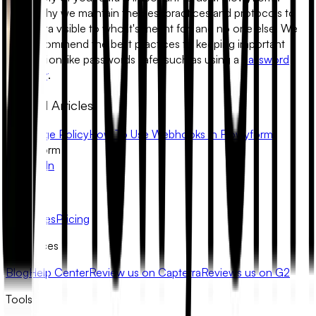
That's why we maintain the best practices and protocols to
keep data visible to who it's meant for, and no one else. We
also recommend the best practices to keeping important
information like passwords safe, such as using a
password
manager
.
Related Articles
Fair Usage Policy
How To Use Webhooks In Flowyform
FlowyForm
X
LinkedIn
Product
Templates
Pricing
Resources
Blog
Help Center
Review us on Capterra
Reviews us on G2
Tools